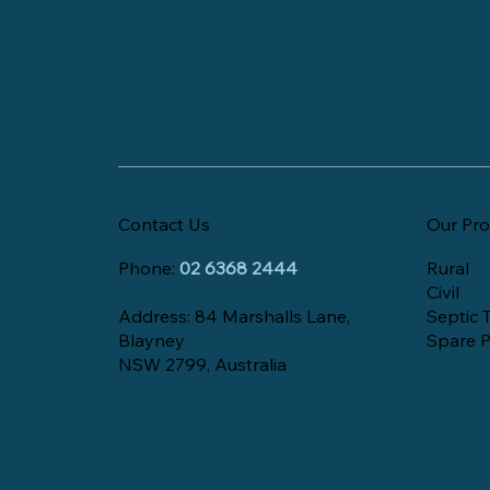
Contact Us
Our Pro
Phone:
02 6368 2444
Rural
Civil
Address: 84 Marshalls Lane,
Septic 
Blayney
Spare P
NSW 2799, Australia