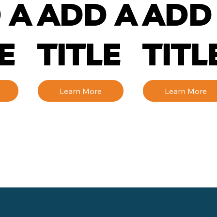
 A
ADD A
ADD
E
TITLE
TITL
Learn More
Learn More