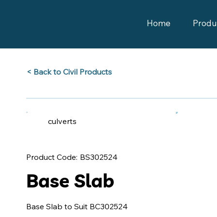
Home
Produ
Back to Civil Products >
culverts
BS302524
Product Code:
Base Slab
Base Slab to Suit BC302524