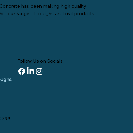
Concrete has been making high quality
hip our range of troughs and civil products
Follow Us on Socials
roughs
 2799