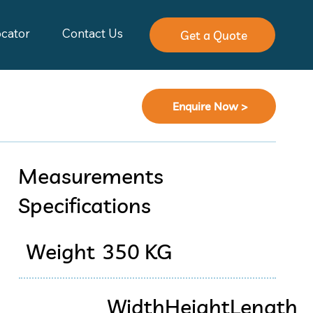
ocator
Contact Us
Get a Quote
Enquire Now >
Measurements
Specifications
Weight
350 KG
Width
Height
Length