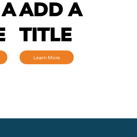
 A
ADD A
E
TITLE
Learn More