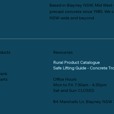
Based in Blayney NSW, Mid West 
precast concrete since 1985. We s
NSW-wide and beyond.
ducts
Resources
Rural Product Catalogue
Safe Lifting Guide - Concrete T
Tank
arts
Office Hours
Mon to Fri: 7:30am - 4:30pm
Sat and Sun: CLOSED
84 Marshalls Ln, Blayney NSW