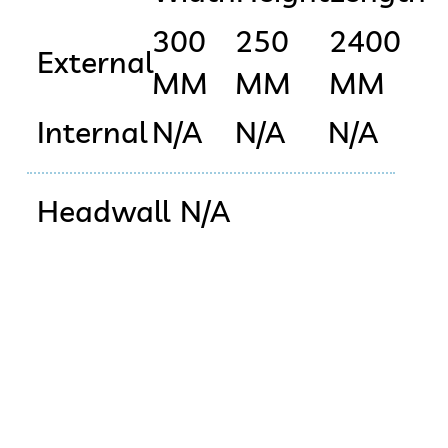
300
250
2400
External
MM
MM
MM
Internal
N/A
N/A
N/A
Headwall
N/A