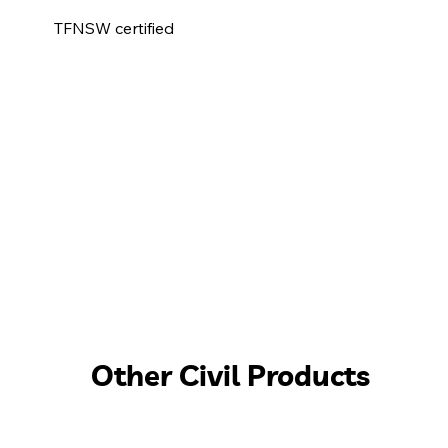
TFNSW certified
Other Civil Products