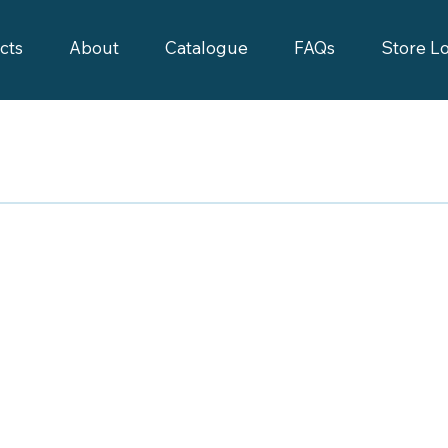
cts
About
Catalogue
FAQs
Store L