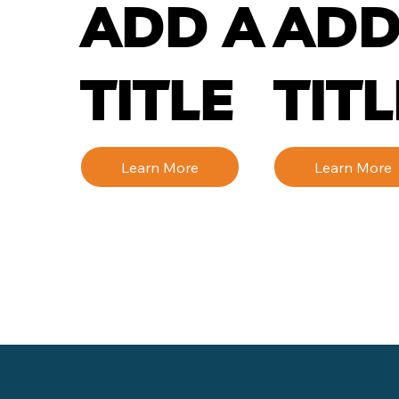
ADD A
ADD
TITLE
TITL
Learn More
Learn More