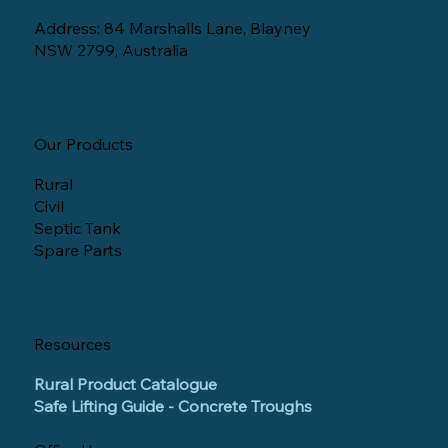
Address: 84 Marshalls Lane, Blayney
NSW 2799, Australia
Our Products
Rural
Civil
Septic Tank
Spare Parts
Resources
Rural Product Catalogue
Safe Lifting Guide - Concrete Troughs