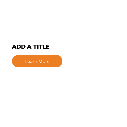
ADD A TITLE
Learn More