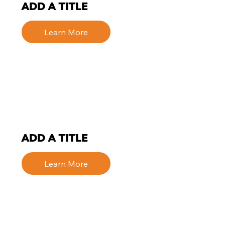
ADD A TITLE
Learn More
ADD A TITLE
Learn More