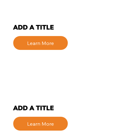
ADD A TITLE
Learn More
ADD A TITLE
Learn More