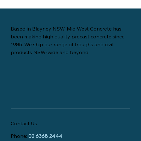
Based in Blayney NSW, Mid West Concrete has
been making high quality precast concrete since
1985. We ship our range of troughs and civil
products NSW-wide and beyond.
Contact Us
Phone:
02 6368 2444