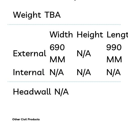
Weight
TBA
Width
Height
Leng
690
990
External
N/A
MM
MM
Internal
N/A
N/A
N/A
Headwall
N/A
Other Civil Products