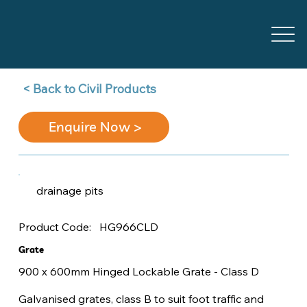
Back to Civil Products >
Enquire Now >
drainage pits
HG966CLD
Product Code:
Grate
900 x 600mm Hinged Lockable Grate - Class D
Galvanised grates, class B to suit foot traffic and