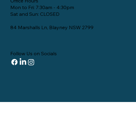
Office Hours
Mon to Fri: 7:30am - 4:30pm
Sat and Sun: CLOSED
84 Marshalls Ln, Blayney NSW 2799
Follow Us on Socials