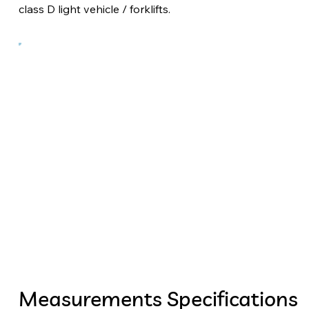
class D light vehicle / forklifts.
Measurements Specifications