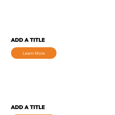
ADD A TITLE
Learn More
ADD A TITLE