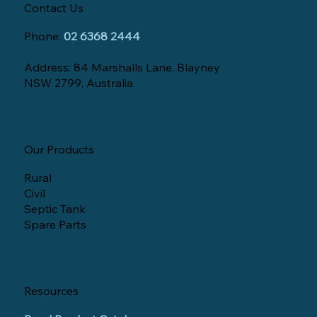
Contact Us
Phone:
02 6368 2444
Address: 84 Marshalls Lane, Blayney
NSW 2799, Australia
Our Products
Rural
Civil
Septic Tank
Spare Parts
Resources