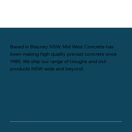
Based in Blayney NSW, Mid West Concrete has
been making high quality precast concrete since
1985. We ship our range of troughs and civil
products NSW-wide and beyond.