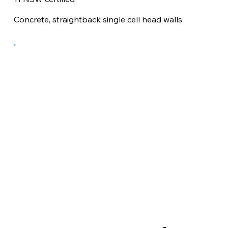
Concrete, straightback single cell head walls.