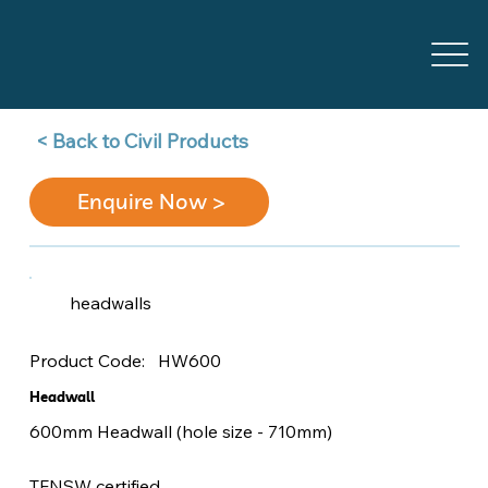
Back to Civil Products >
Enquire Now >
headwalls
HW600
Product Code:
Headwall
600mm Headwall (hole size - 710mm)
TFNSW certified