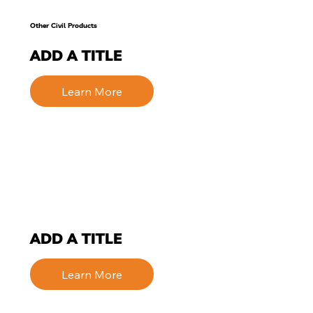
Other Civil Products
ADD A TITLE
Learn More
ADD A TITLE
Learn More