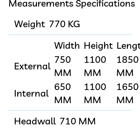
Measurements Specifications
Weight
770 KG
Width
Height
Leng
750
1100
1850
External
MM
MM
MM
650
1100
1650
Internal
MM
MM
MM
Headwall
710 MM