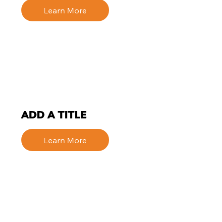
Learn More
ADD A TITLE
Learn More