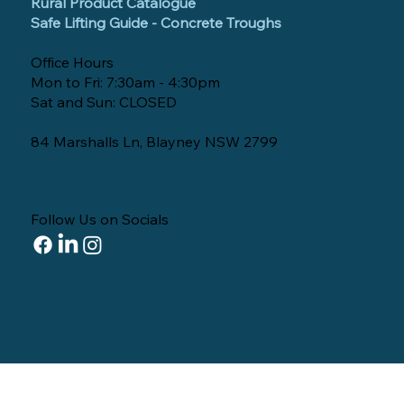
Rural Product Catalogue
Safe Lifting Guide - Concrete Troughs
Office Hours
Mon to Fri: 7:30am - 4:30pm
Sat and Sun: CLOSED
84 Marshalls Ln, Blayney NSW 2799
Follow Us on Socials