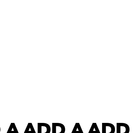
 A
ADD A
ADD