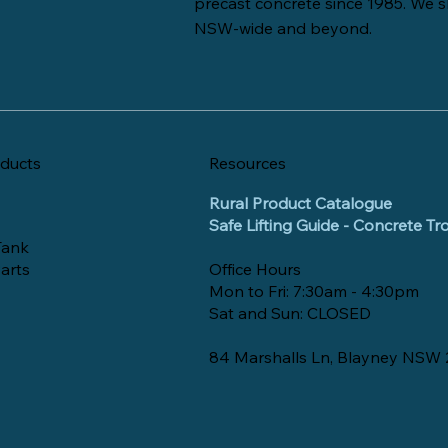
precast concrete since 1985. We s
NSW-wide and beyond.
ducts
Resources
Rural Product Catalogue
Safe Lifting Guide - Concrete T
Tank
arts
Office Hours
Mon to Fri: 7:30am - 4:30pm
Sat and Sun: CLOSED
84 Marshalls Ln, Blayney NSW