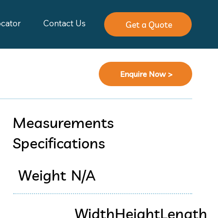
ocator
Contact Us
Get a Quote
Enquire Now >
Measurements
Specifications
Weight
N/A
Width
Height
Length