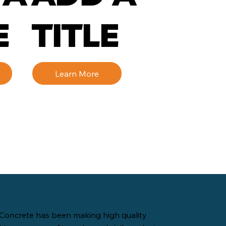
E
TITLE
Learn More
Concrete has been making high quality