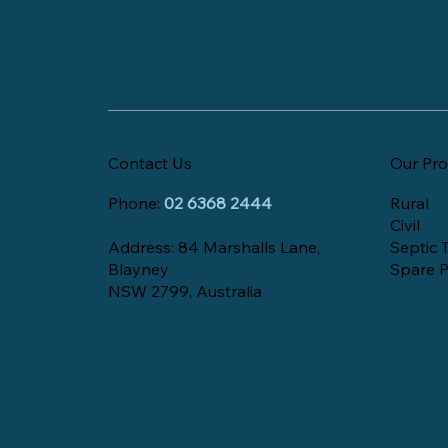
Contact Us
Our Pro
Phone:
02 6368 2444
Rural
Civil
Address: 84 Marshalls Lane,
Septic 
Blayney
Spare P
NSW 2799, Australia