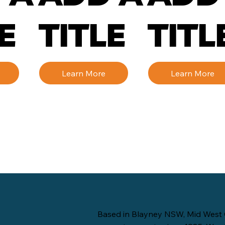
E
TITLE
TITL
Learn More
Learn More
Based in Blayney NSW, Mid West 