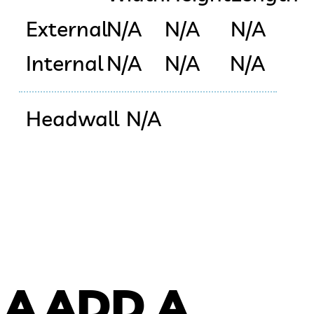
External
N/A
N/A
N/A
Internal
N/A
N/A
N/A
Headwall
N/A
 A
ADD A