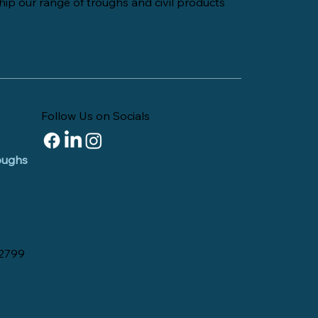
hip our range of troughs and civil products
Follow Us on Socials
roughs
 2799