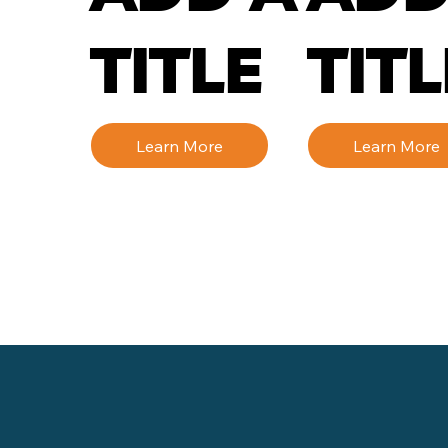
TITLE
TITL
Learn More
Learn More