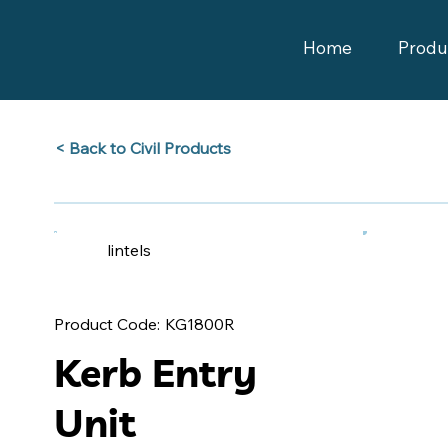
Home
Produ
Back to Civil Products >
lintels
KG1800R
Product Code:
Kerb Entry
Unit