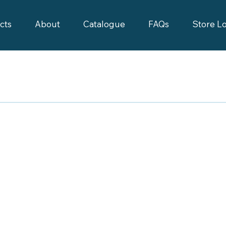
cts
About
Catalogue
FAQs
Store L