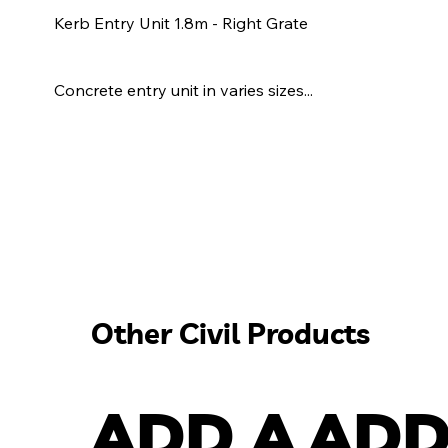
Kerb Entry Unit 1.8m - Right Grate
Concrete entry unit in varies sizes...
Other Civil Products
ADD A
ADD