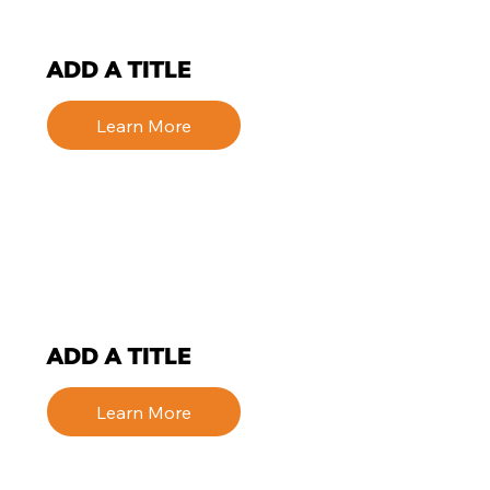
ADD A TITLE
Learn More
ADD A TITLE
Learn More