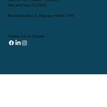
Sat and Sun: CLOSED
84 Marshalls Ln, Blayney NSW 2799
Follow Us on Socials