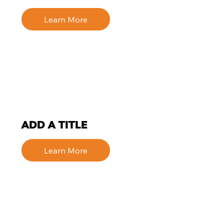
Learn More
ADD A TITLE
Learn More