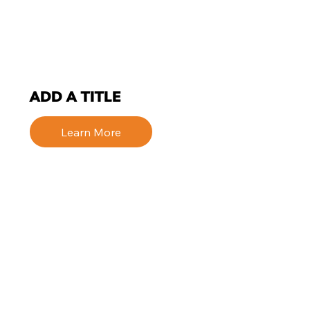
ADD A TITLE
Learn More