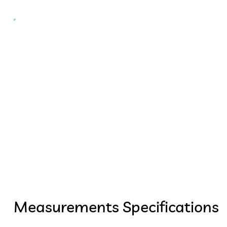
Measurements Specifications