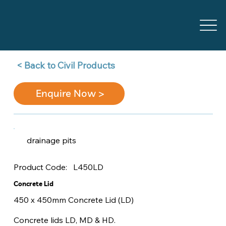
Back to Civil Products >
Enquire Now >
drainage pits
L450LD
Product Code:
Concrete Lid
450 x 450mm Concrete Lid (LD)
Concrete lids LD, MD & HD.