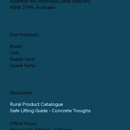
Address: 84 Marshalls Lane, Blayney
NSW 2799, Australia
Our Products
Rural
Civil
Septic Tank
Spare Parts
Resources
Rural Product Catalogue
Safe Lifting Guide - Concrete Troughs
Office Hours
Mon to Fri: 7:30am - 4:30pm