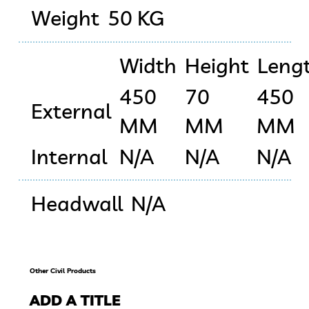
Weight
50 KG
Width
Height
Leng
450
70
450
External
MM
MM
MM
Internal
N/A
N/A
N/A
Headwall
N/A
Other Civil Products
ADD A TITLE