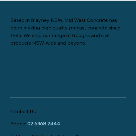
Based in Blayney NSW, Mid West Concrete has
been making high quality precast concrete since
1985. We ship our range of troughs and civil
products NSW-wide and beyond.
Contact Us
Phone:
02 6368 2444