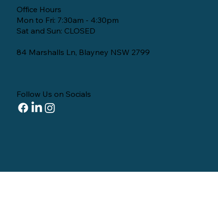
Office Hours
Mon to Fri: 7:30am - 4:30pm
Sat and Sun: CLOSED
84 Marshalls Ln, Blayney NSW 2799
Follow Us on Socials