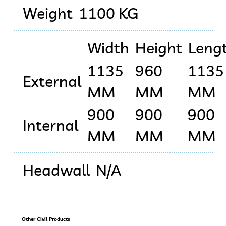
Weight
1100 KG
Width
Height
Leng
1135
960
1135
External
MM
MM
MM
900
900
900
Internal
MM
MM
MM
Headwall
N/A
Other Civil Products