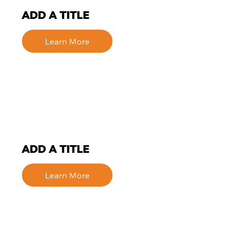
ADD A TITLE
Learn More
ADD A TITLE
Learn More