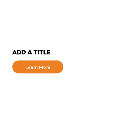
ADD A TITLE
Learn More