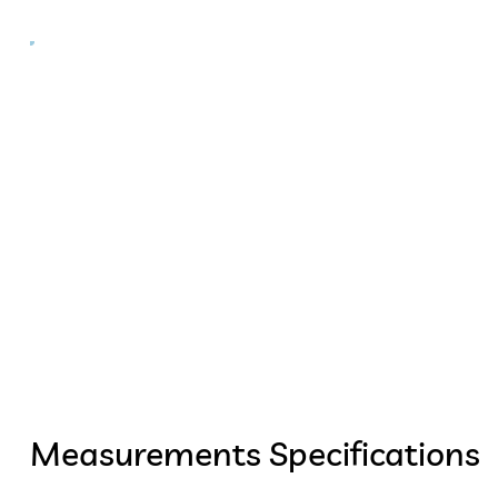
Measurements Specifications