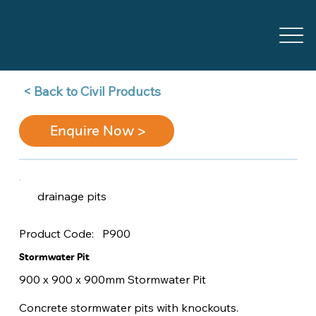
Back to Civil Products >
Enquire Now >
drainage pits
P900
Product Code:
Stormwater Pit
900 x 900 x 900mm Stormwater Pit
Concrete stormwater pits with knockouts.