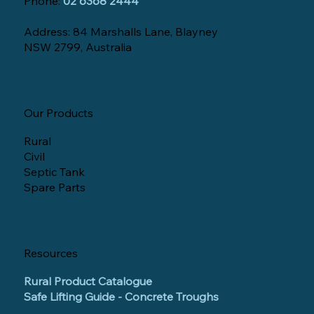
Phone:
02 6368 2444
Address: 84 Marshalls Lane, Blayney
NSW 2799, Australia
Our Products
Rural
Civil
Septic Tank
Spare Parts
Resources
Rural Product Catalogue
Safe Lifting Guide - Concrete Troughs