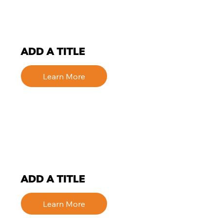
ADD A TITLE
Learn More
ADD A TITLE
Learn More