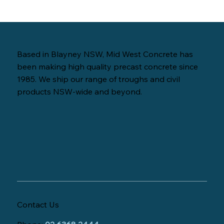
Based in Blayney NSW, Mid West Concrete has
been making high quality precast concrete since
1985. We ship our range of troughs and civil
products NSW-wide and beyond.
Contact Us