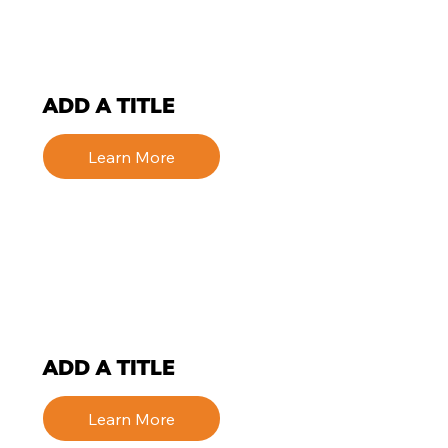
ADD A TITLE
Learn More
ADD A TITLE
Learn More