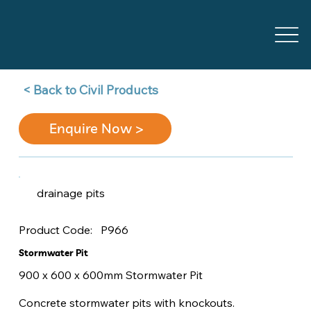
Back to Civil Products >
Enquire Now >
drainage pits
P966
Product Code:
Stormwater Pit
900 x 600 x 600mm Stormwater Pit
Concrete stormwater pits with knockouts.