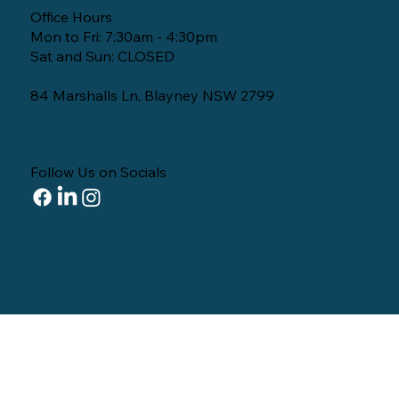
Office Hours
Mon to Fri: 7:30am - 4:30pm
Sat and Sun: CLOSED
84 Marshalls Ln, Blayney NSW 2799
Follow Us on Socials