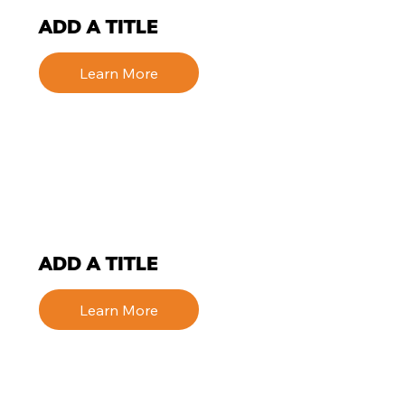
ADD A TITLE
Learn More
ADD A TITLE
Learn More