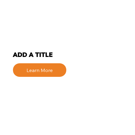
ADD A TITLE
Learn More