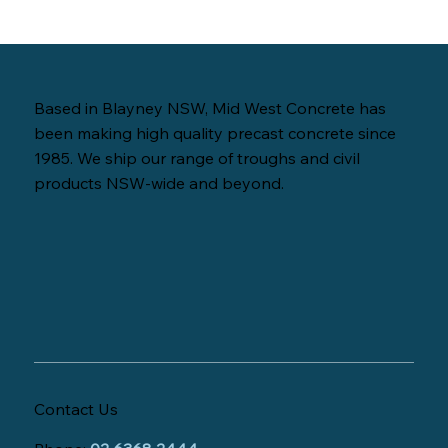
Based in Blayney NSW, Mid West Concrete has
been making high quality precast concrete since
1985. We ship our range of troughs and civil
products NSW-wide and beyond.
Contact Us