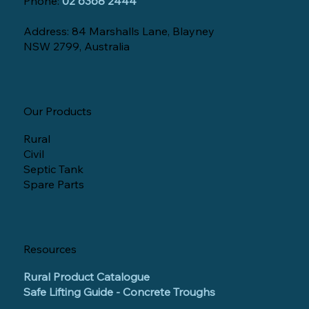
Phone:
02 6368 2444
Address: 84 Marshalls Lane, Blayney
NSW 2799, Australia
Our Products
Rural
Civil
Septic Tank
Spare Parts
Resources
Rural Product Catalogue
Safe Lifting Guide - Concrete Troughs