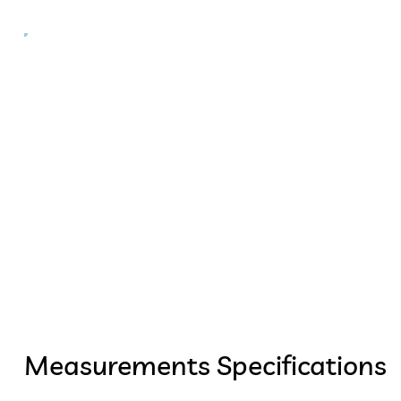
Measurements Specifications