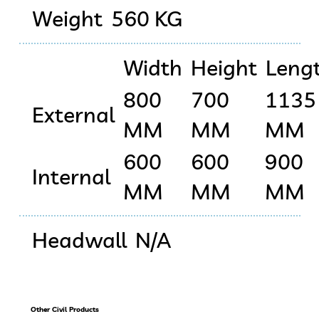
Weight
560 KG
Width
Height
Leng
800
700
1135
External
MM
MM
MM
600
600
900
Internal
MM
MM
MM
Headwall
N/A
Other Civil Products