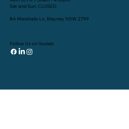
Sat and Sun: CLOSED
84 Marshalls Ln, Blayney NSW 2799
Follow Us on Socials