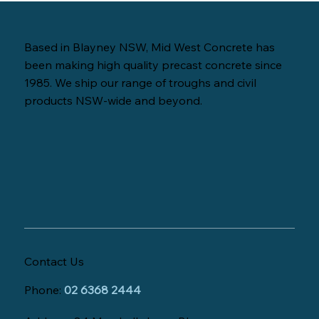
Based in Blayney NSW, Mid West Concrete has
been making high quality precast concrete since
1985. We ship our range of troughs and civil
products NSW-wide and beyond.
Contact Us
Phone:
02 6368 2444