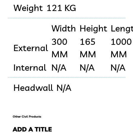
Weight
121 KG
Width
Height
Leng
300
165
1000
External
MM
MM
MM
Internal
N/A
N/A
N/A
Headwall
N/A
Other Civil Products
ADD A TITLE