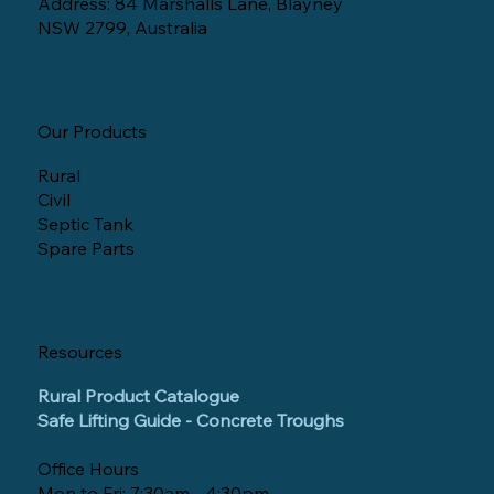
Address: 84 Marshalls Lane, Blayney
NSW 2799, Australia
Our Products
Rural
Civil
Septic Tank
Spare Parts
Resources
Rural Product Catalogue
Safe Lifting Guide - Concrete Troughs
Office Hours
Mon to Fri: 7:30am - 4:30pm