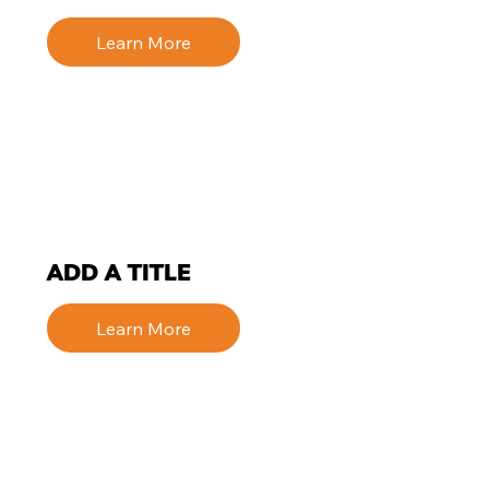
Learn More
ADD A TITLE
Learn More