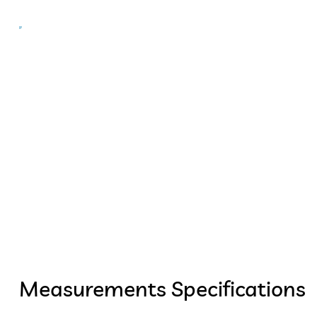
Measurements Specifications