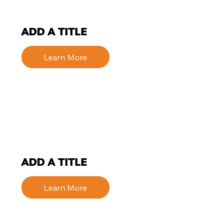
ADD A TITLE
Learn More
ADD A TITLE
Learn More