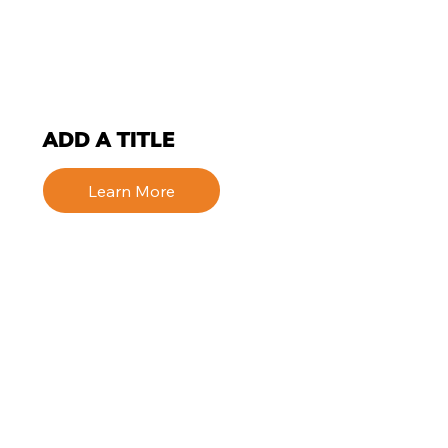
ADD A TITLE
Learn More