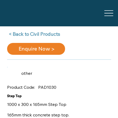
Back to Civil Products >
Enquire Now >
other
PAD1030
Product Code:
Step Top
1000 x 300 x 165mm Step Top
165mm thick concrete step top.