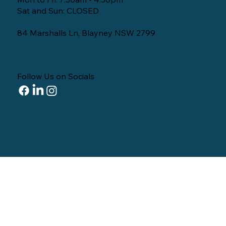
Sat and Sun: CLOSED
84 Marshalls Ln, Blayney NSW 2799
Follow Us on Socials