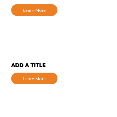
Learn More
ADD A TITLE
Learn More