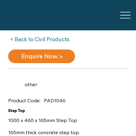
Back to Civil Products >
Enquire Now >
other
PAD1046
Product Code:
Step Top
1000 x 460 x 165mm Step Top
165mm thick concrete step top.