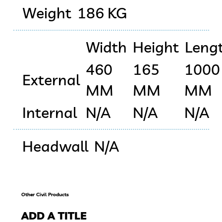
Weight
186 KG
Width
Height
Leng
460
165
1000
External
MM
MM
MM
Internal
N/A
N/A
N/A
Headwall
N/A
Other Civil Products
ADD A TITLE