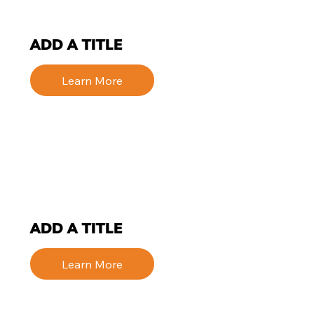
ADD A TITLE
Learn More
ADD A TITLE
Learn More