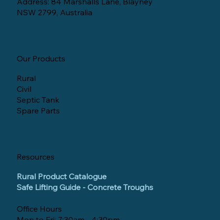
Address: 84 Marshalls Lane, Blayney
NSW 2799, Australia
Our Products
Rural
Civil
Septic Tank
Spare Parts
Resources
Rural Product Catalogue
Safe Lifting Guide - Concrete Troughs
Office Hours
Mon to Fri: 7:30am - 4:30pm