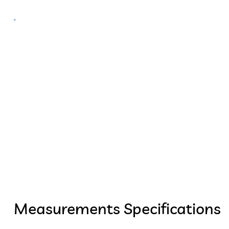
Measurements Specifications