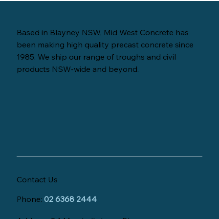
Based in Blayney NSW, Mid West Concrete has
been making high quality precast concrete since
1985. We ship our range of troughs and civil
products NSW-wide and beyond.
Contact Us
Phone:
02 6368 2444