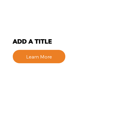
ADD A TITLE
Learn More