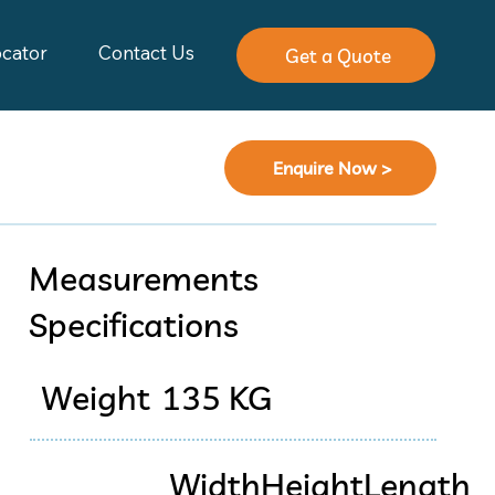
ocator
Contact Us
Get a Quote
Enquire Now >
Measurements
Specifications
Weight
135 KG
Width
Height
Length