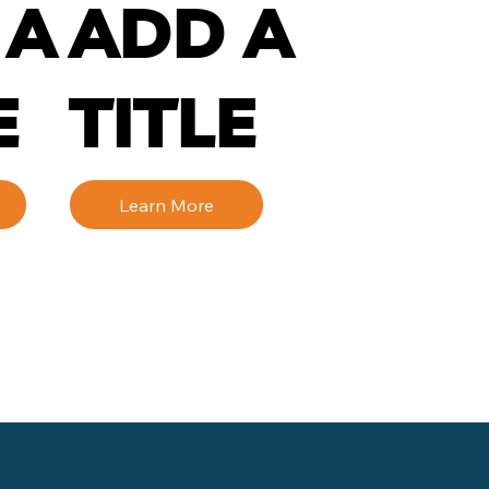
 A
ADD A
E
TITLE
Learn More