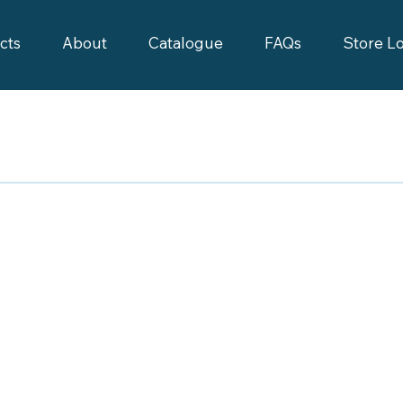
cts
About
Catalogue
FAQs
Store L