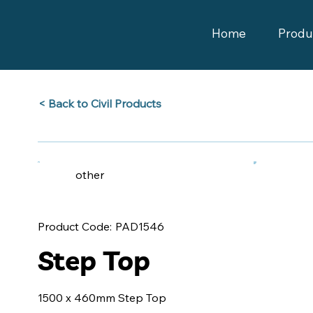
Home
Produ
Back to Civil Products >
other
PAD1546
Product Code:
Step Top
1500 x 460mm Step Top