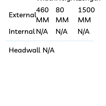
460
80
1500
External
MM
MM
MM
Internal
N/A
N/A
N/A
Headwall
N/A