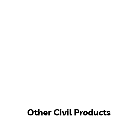
Other Civil Products