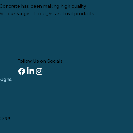
Concrete has been making high quality
hip our range of troughs and civil products
Follow Us on Socials
roughs
 2799