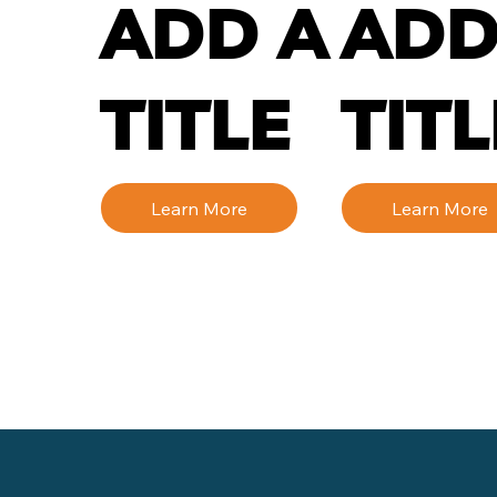
ADD A
ADD
TITLE
TITL
Learn More
Learn More