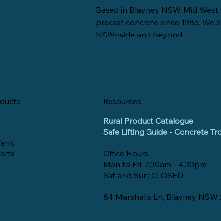
Based in Blayney NSW, Mid West 
precast concrete since 1985. We s
NSW-wide and beyond.
ducts
Resources
Rural Product Catalogue
Safe Lifting Guide - Concrete T
Tank
arts
Office Hours
Mon to Fri: 7:30am - 4:30pm
Sat and Sun: CLOSED
84 Marshalls Ln, Blayney NSW