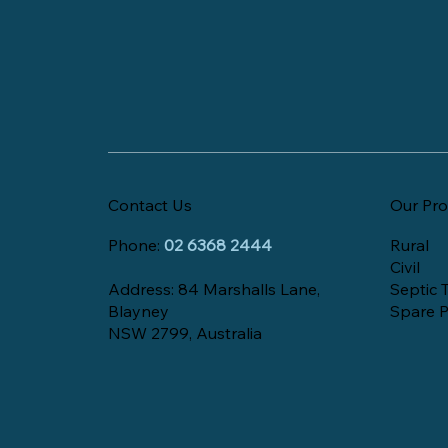
Contact Us
Our Pro
Phone:
02 6368 2444
Rural
Civil
Address: 84 Marshalls Lane,
Septic 
Blayney
Spare P
NSW 2799, Australia