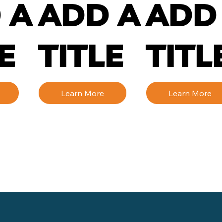
 A
ADD A
ADD
E
TITLE
TITL
Learn More
Learn More