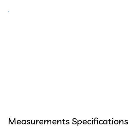
Measurements Specifications