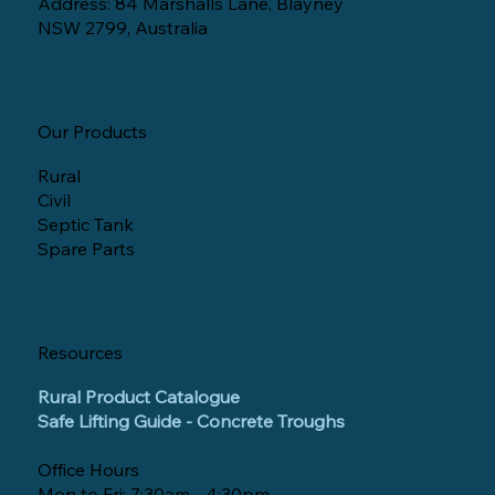
Address: 84 Marshalls Lane, Blayney
NSW 2799, Australia
Our Products
Rural
Civil
Septic Tank
Spare Parts
Resources
Rural Product Catalogue
Safe Lifting Guide - Concrete Troughs
Office Hours
Mon to Fri: 7:30am - 4:30pm