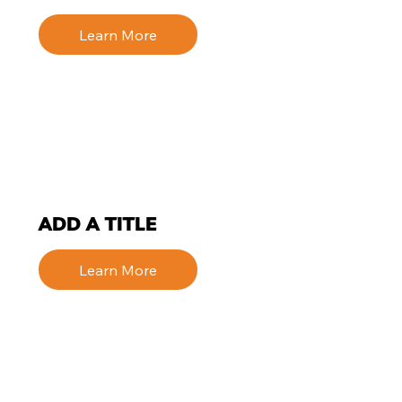
Learn More
ADD A TITLE
Learn More