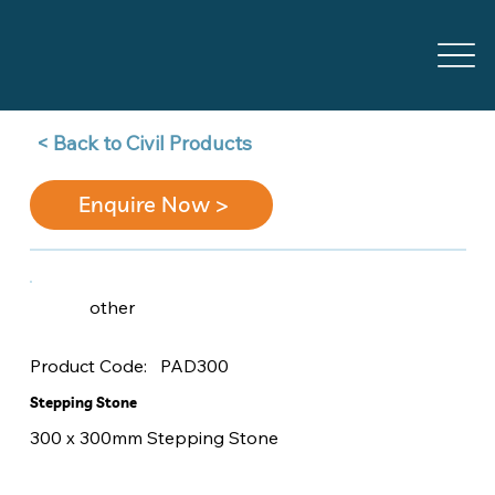
Back to Civil Products >
Enquire Now >
other
PAD300
Product Code:
Stepping Stone
300 x 300mm Stepping Stone