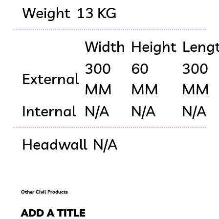
Weight
13 KG
Width
Height
Leng
300
60
300
External
MM
MM
MM
Internal
N/A
N/A
N/A
Headwall
N/A
Other Civil Products
ADD A TITLE