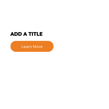
ADD A TITLE
Learn More