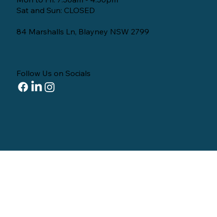
Sat and Sun: CLOSED
84 Marshalls Ln, Blayney NSW 2799
Follow Us on Socials