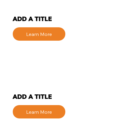
ADD A TITLE
Learn More
ADD A TITLE
Learn More