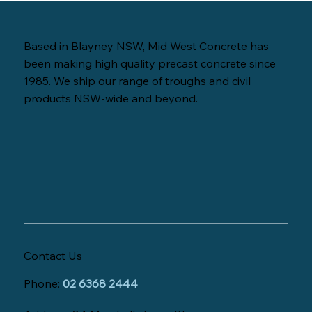
Based in Blayney NSW, Mid West Concrete has
been making high quality precast concrete since
1985. We ship our range of troughs and civil
products NSW-wide and beyond.
Contact Us
Phone:
02 6368 2444