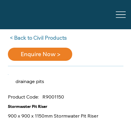
Back to Civil Products >
Enquire Now >
drainage pits
R9001150
Product Code:
Stormwater Pit Riser
900 x 900 x 1150mm Stormwater Pit Riser