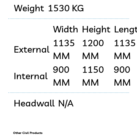
Weight
1530 KG
Width
Height
Leng
1135
1200
1135
External
MM
MM
MM
900
1150
900
Internal
MM
MM
MM
Headwall
N/A
Other Civil Products