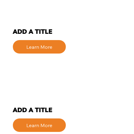
ADD A TITLE
Learn More
ADD A TITLE
Learn More