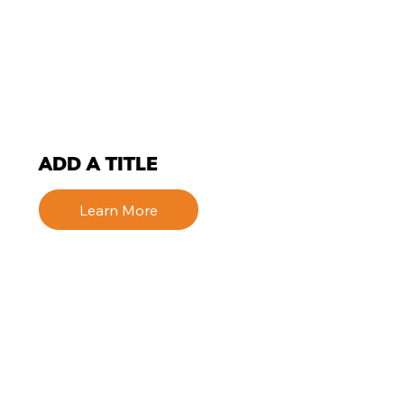
ADD A TITLE
Learn More