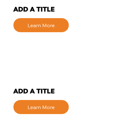
ADD A TITLE
Learn More
ADD A TITLE
Learn More