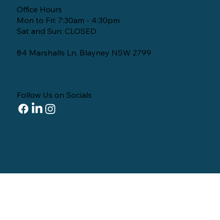
Office Hours
Mon to Fri: 7:30am - 4:30pm
Sat and Sun: CLOSED
84 Marshalls Ln, Blayney NSW 2799
Follow Us on Socials