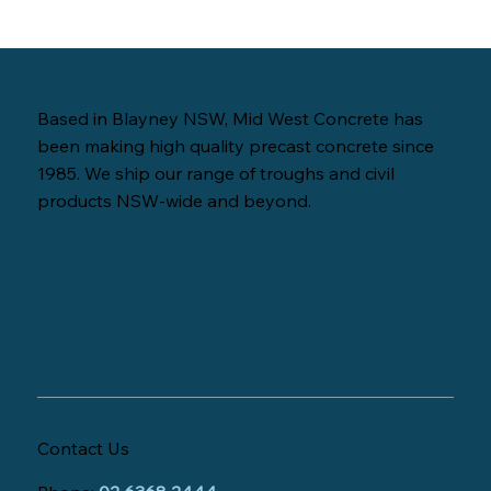
Based in Blayney NSW, Mid West Concrete has
been making high quality precast concrete since
1985. We ship our range of troughs and civil
products NSW-wide and beyond.
Contact Us