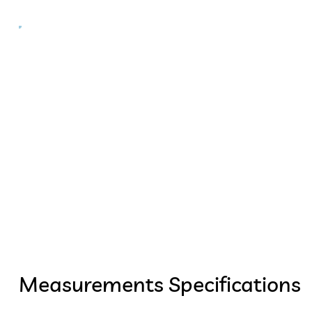
Measurements Specifications