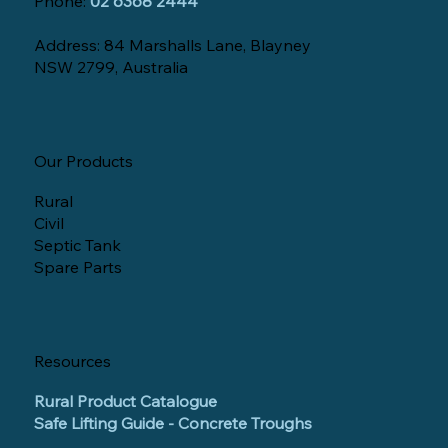
Phone:
02 6368 2444
Address: 84 Marshalls Lane, Blayney
NSW 2799, Australia
Our Products
Rural
Civil
Septic Tank
Spare Parts
Resources
Rural Product Catalogue
Safe Lifting Guide - Concrete Troughs