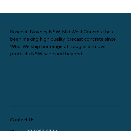
Based in Blayney NSW, Mid West Concrete has
been making high quality precast concrete since
1985. We ship our range of troughs and civil
products NSW-wide and beyond.
Contact Us