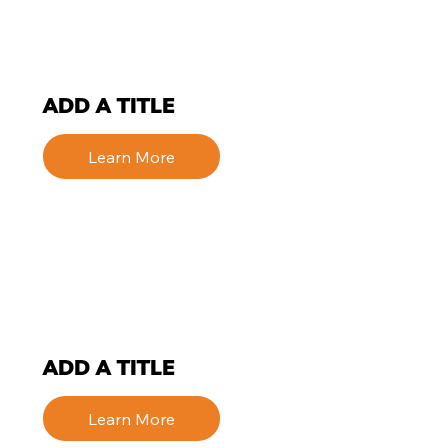
ADD A TITLE
Learn More
ADD A TITLE
Learn More