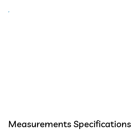
Measurements Specifications