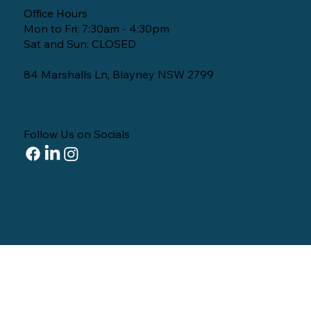
Office Hours
Mon to Fri: 7:30am - 4:30pm
Sat and Sun: CLOSED
84 Marshalls Ln, Blayney NSW 2799
Follow Us on Socials