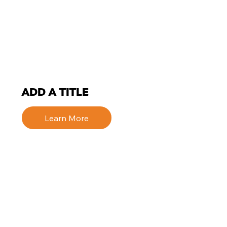
ADD A TITLE
Learn More