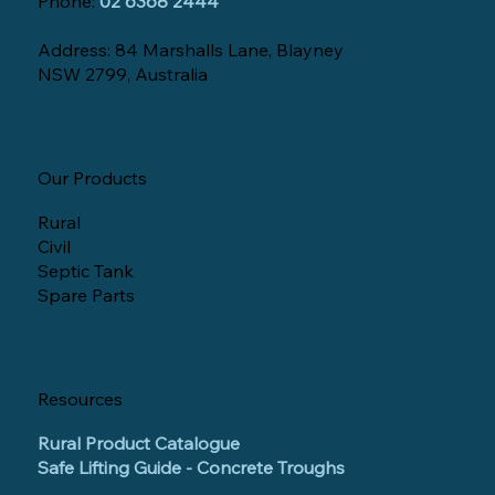
Phone:
02 6368 2444
Address: 84 Marshalls Lane, Blayney
NSW 2799, Australia
Our Products
Rural
Civil
Septic Tank
Spare Parts
Resources
Rural Product Catalogue
Safe Lifting Guide - Concrete Troughs