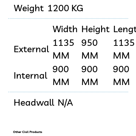
Weight
1200 KG
Width
Height
Leng
1135
950
1135
External
MM
MM
MM
900
900
900
Internal
MM
MM
MM
Headwall
N/A
Other Civil Products