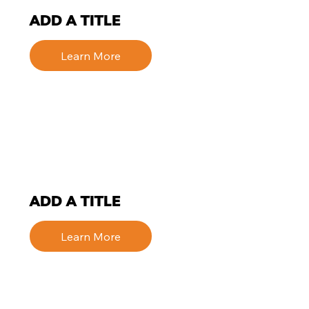
ADD A TITLE
Learn More
ADD A TITLE
Learn More