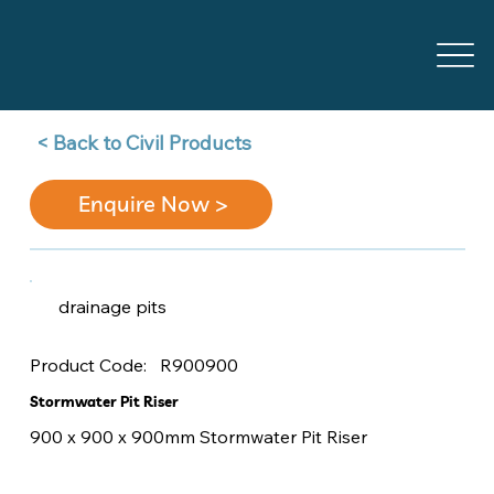
Back to Civil Products >
Enquire Now >
drainage pits
R900900
Product Code:
Stormwater Pit Riser
900 x 900 x 900mm Stormwater Pit Riser