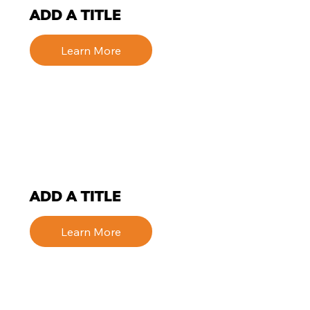
ADD A TITLE
Learn More
ADD A TITLE
Learn More