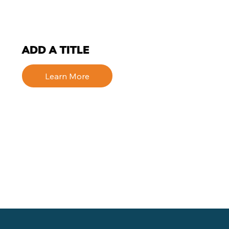
ADD A TITLE
Learn More