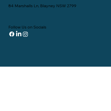
84 Marshalls Ln, Blayney NSW 2799
Follow Us on Socials