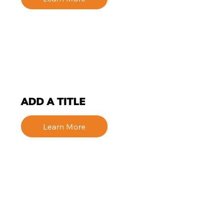
ADD A TITLE
Learn More