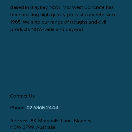
Based in Blayney NSW, Mid West Concrete has
been making high quality precast concrete since
1985. We ship our range of troughs and civil
products NSW-wide and beyond.
Contact Us
Phone:
02 6368 2444
Address: 84 Marshalls Lane, Blayney
NSW 2799, Australia