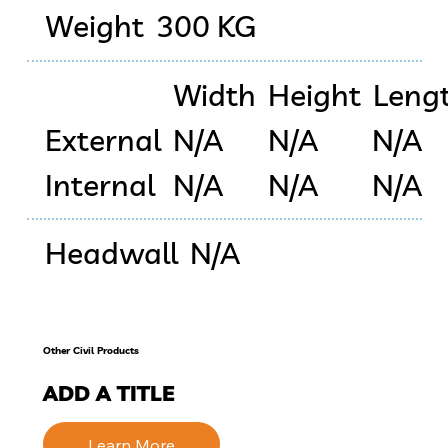
Weight
300 KG
Width
Height
Leng
External
N/A
N/A
N/A
Internal
N/A
N/A
N/A
Headwall
N/A
Other Civil Products
ADD A TITLE
Learn More