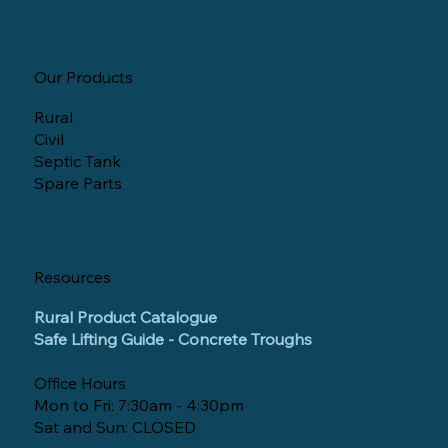
Our Products
Rural
Civil
Septic Tank
Spare Parts
Resources
Rural Product Catalogue
Safe Lifting Guide - Concrete Troughs
Office Hours
Mon to Fri: 7:30am - 4:30pm
Sat and Sun: CLOSED