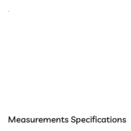
Measurements Specifications