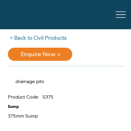
Back to Civil Products >
Enquire Now >
drainage pits
S375
Product Code:
Sump
375mm Sump