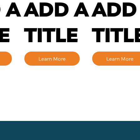
 A
ADD A
ADD
E
TITLE
TITL
Learn More
Learn More