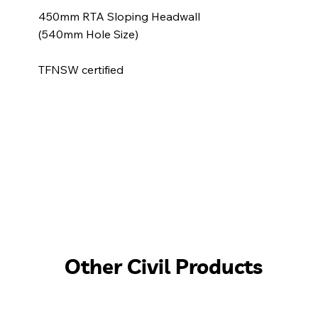
450mm RTA Sloping Headwall
(540mm Hole Size)
TFNSW certified
Other Civil Products