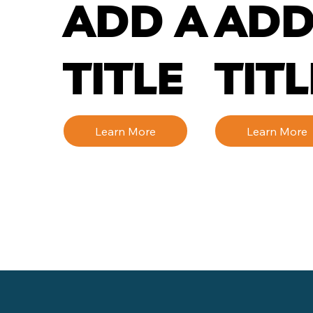
ADD A
ADD
TITLE
TITL
Learn More
Learn More