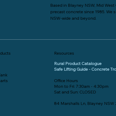
Based in Blayney NSW, Mid West 
precast concrete since 1985. We s
NSW-wide and beyond.
ducts
Resources
Rural Product Catalogue
Safe Lifting Guide - Concrete T
Tank
arts
Office Hours
Mon to Fri: 7:30am - 4:30pm
Sat and Sun: CLOSED
84 Marshalls Ln, Blayney NSW