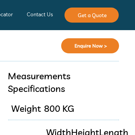
ocator
Contact Us
Get a Quote
Enquire Now >
Measurements
Specifications
Weight
800 KG
Width
Height
Length