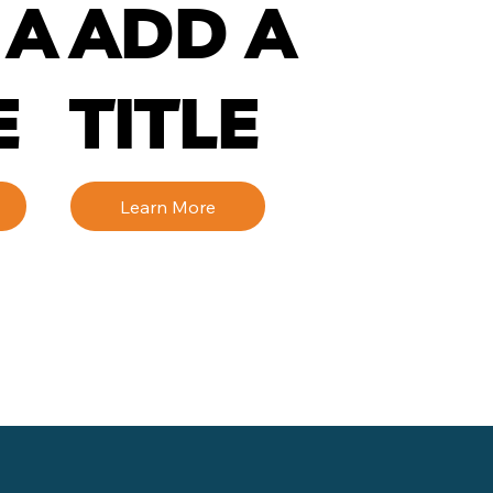
 A
ADD A
E
TITLE
Learn More