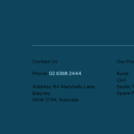
Contact Us
Our Pro
Phone:
02 6368 2444
Rural
Civil
Address: 84 Marshalls Lane,
Septic 
Blayney
Spare P
NSW 2799, Australia