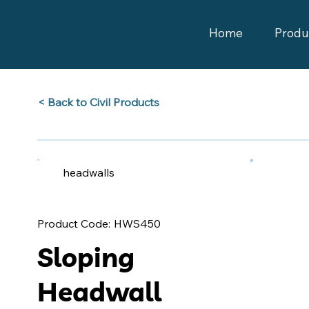
Home
Produ
Back to Civil Products >
headwalls
HWS450
Product Code:
Sloping
Headwall