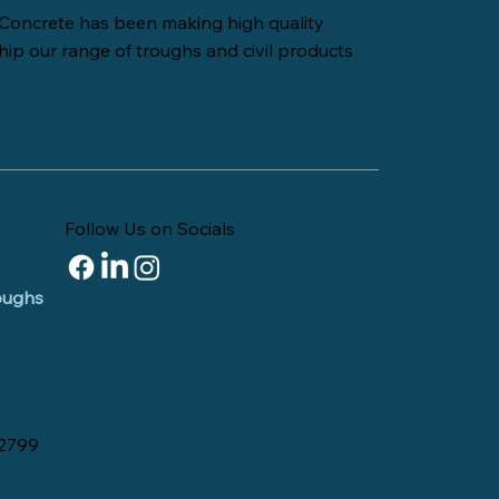
Concrete has been making high quality
hip our range of troughs and civil products
Follow Us on Socials
roughs
 2799