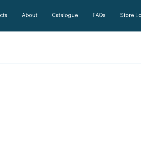
cts
About
Catalogue
FAQs
Store L