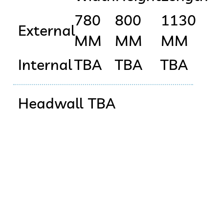
780
800
1130
External
MM
MM
MM
Internal
TBA
TBA
TBA
Headwall
TBA