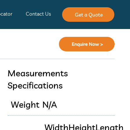
ocator
Contact Us
Get a Quote
Enquire Now >
Measurements
Specifications
Weight
N/A
Width
Height
Length