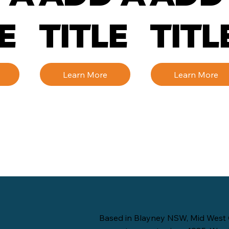
E
TITLE
TITL
Learn More
Learn More
Based in Blayney NSW, Mid West 