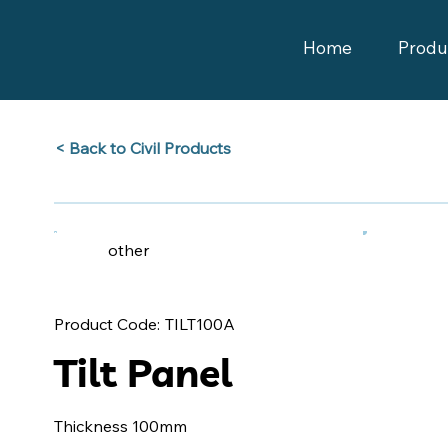
Home
Produ
Back to Civil Products >
other
TILT100A
Product Code:
Tilt Panel
Thickness 100mm