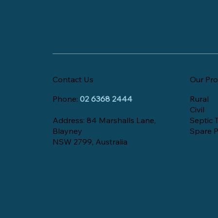
Contact Us
Our Pro
Phone:
02 6368 2444
Rural
Civil
Address: 84 Marshalls Lane,
Septic 
Blayney
Spare P
NSW 2799, Australia