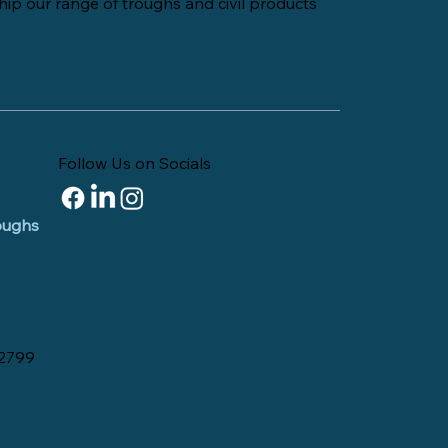
hip our range of troughs and civil products
Follow Us on Socials
roughs
 2799