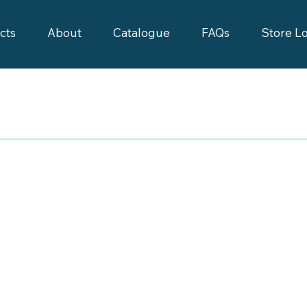
cts
About
Catalogue
FAQs
Store L