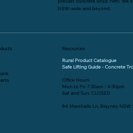
precast concrete since 1985. We s
NSW-wide and beyond.
ducts
Resources
Rural Product Catalogue
Safe Lifting Guide - Concrete T
Tank
arts
Office Hours
Mon to Fri: 7:30am - 4:30pm
Sat and Sun: CLOSED
84 Marshalls Ln, Blayney NSW