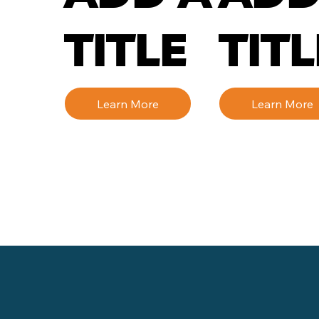
TITLE
TITL
Learn More
Learn More