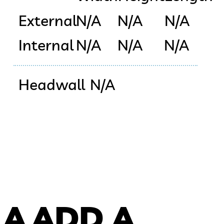
External
N/A
N/A
N/A
Internal
N/A
N/A
N/A
Headwall
N/A
 A
ADD A