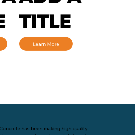
E
TITLE
Learn More
Concrete has been making high quality