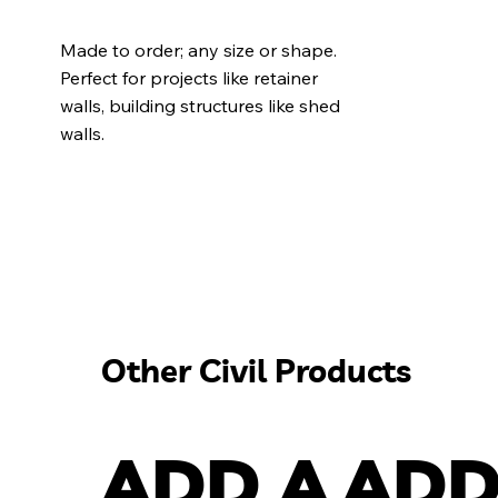
Made to order; any size or shape.
Perfect for projects like retainer
walls, building structures like shed
walls.
Other Civil Products
ADD A
ADD