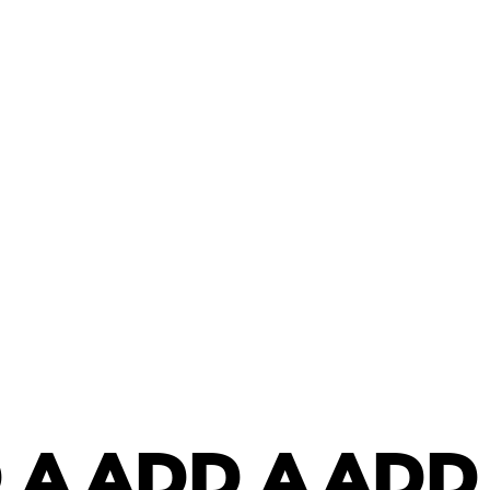
 A
ADD A
ADD