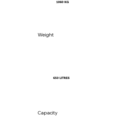
1060 KG
Weight
650 LITRES
Capacity