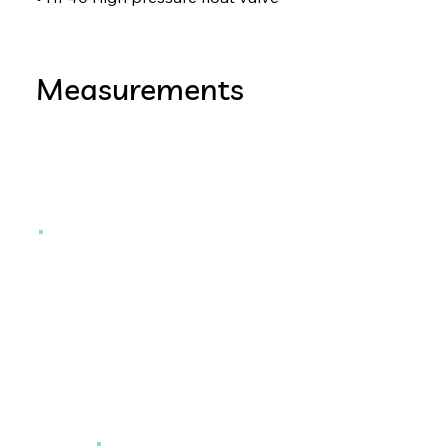
Measurements