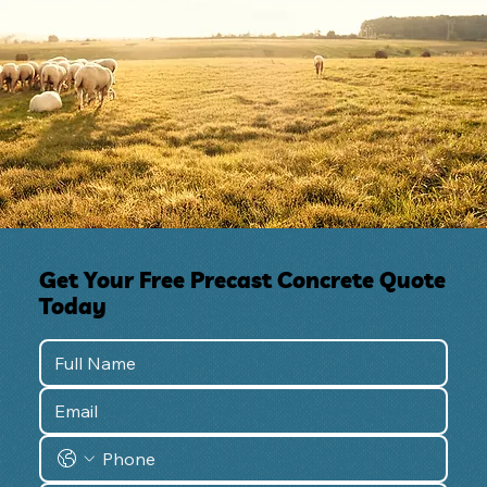
Get Your Free Precast Concrete Quote
Today