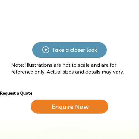
Take a closer look
Note: Illustrations are not to scale and are for
reference only. Actual sizes and details may vary.
Request a Quote
Enquire Now