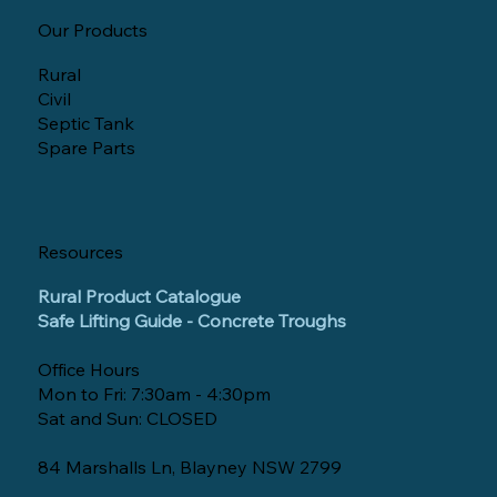
Our Products
Rural
Civil
Septic Tank
Spare Parts
Resources
Rural Product Catalogue
Safe Lifting Guide - Concrete Troughs
Office Hours
Mon to Fri: 7:30am - 4:30pm
Sat and Sun: CLOSED
84 Marshalls Ln, Blayney NSW 2799