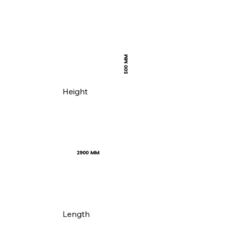
500 MM
Height
2900 MM
Length