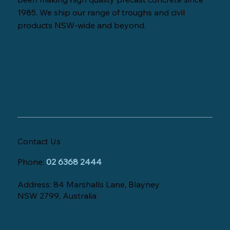
1985. We ship our range of troughs and civil
products NSW-wide and beyond.
Contact Us
Phone:
02 6368 2444
Address: 84 Marshalls Lane, Blayney
NSW 2799, Australia