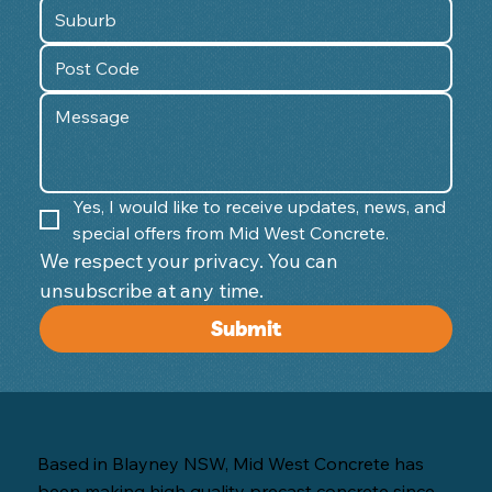
Yes, I would like to receive updates, news, and 
special offers from Mid West Concrete.
We respect your privacy. You can 
unsubscribe at any time. 
Submit
Based in Blayney NSW, Mid West Concrete has
been making high quality precast concrete since