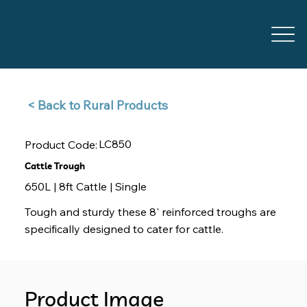
Back to Rural Products >
LC850
Product Code:
Cattle Trough
650L | 8ft Cattle | Single
Tough and sturdy these 8' reinforced troughs are
specifically designed to cater for cattle.
Product Image