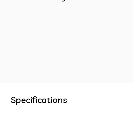
Specifications