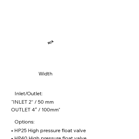
N/A
Width
Inlet/Outlet:
"INLET 2” / 50 mm
OUTLET 4″ / 100mm"
Options:
• HP25 High pressure float valve
• HP40 High pressure float valve