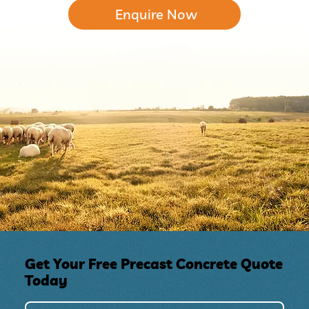
Enquire Now
Get Your Free Precast Concrete Quote
Today