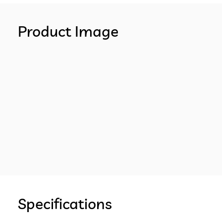
Product Image
Specifications