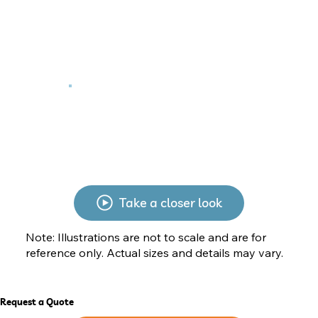
Take a closer look
Note: Illustrations are not to scale and are for
reference only. Actual sizes and details may vary.
Request a Quote