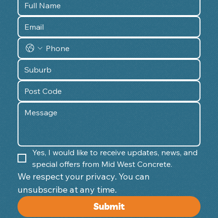
Yes, I would like to receive updates, news, and 
special offers from Mid West Concrete.
We respect your privacy. You can 
unsubscribe at any time. 
Submit