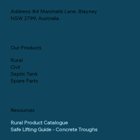
Address: 84 Marshalls Lane, Blayney
NSW 2799, Australia
Our Products
Rural
Civil
Septic Tank
Spare Parts
Resources
Rural Product Catalogue
Safe Lifting Guide - Concrete Troughs