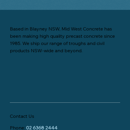
Based in Blayney NSW, Mid West Concrete has
been making high quality precast concrete since
1985. We ship our range of troughs and civil
products NSW-wide and beyond.
Contact Us
Phone:
02 6368 2444