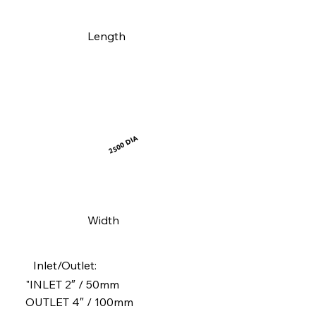
Length
2500 DIA
Width
Inlet/Outlet:
"INLET 2″ / 50mm
OUTLET 4″ / 100mm