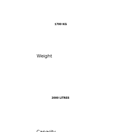
1700 KG
Weight
2000 LITRES
Capacity