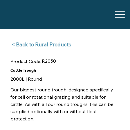
Back to Rural Products >
R2050
Product Code:
Cattle Trough
2000L | Round
Our biggest round trough, designed specifically
for cell or rotational grazing and suitable for
cattle. As with all our round troughs, this can be
supplied optionally with or without float
protection.