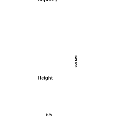
600 MM
Height
N/A