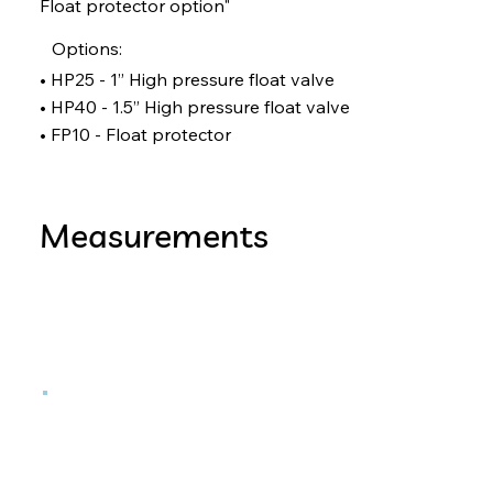
Float protector option"
Options:
• HP25 - 1” High pressure float valve
• HP40 - 1.5” High pressure float valve
• FP10 - Float protector
Measurements