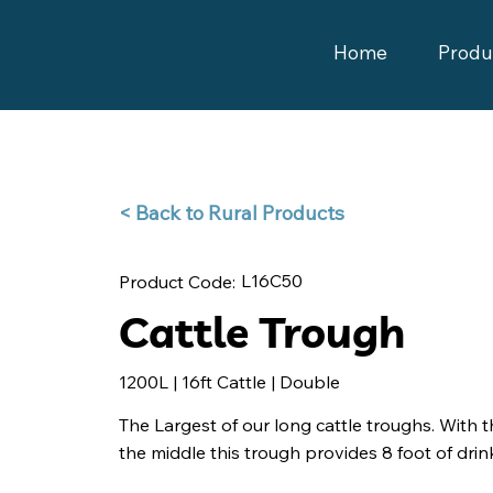
Home
Produ
Back to Rural Products >
L16C50
Product Code:
Cattle Trough
1200L | 16ft Cattle | Double
The Largest of our long cattle troughs. With th
the middle this trough provides 8 foot of drink