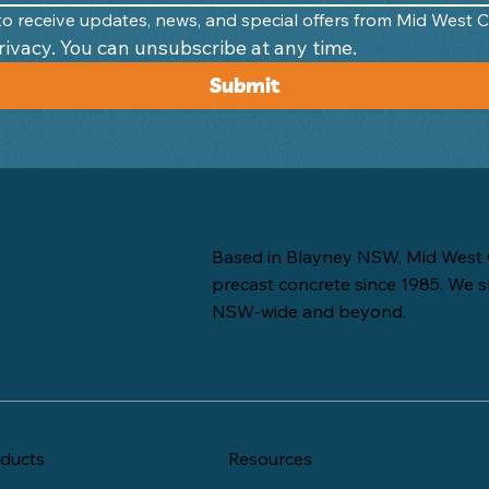
e to receive updates, news, and special offers from Mid West 
We respect your privacy. You can unsubscribe at any time. 
Submit
Based in Blayney NSW, Mid West 
precast concrete since 1985. We s
NSW-wide and beyond.
ducts
Resources