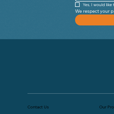
Yes, I would lik
Contact Us
Our Pro