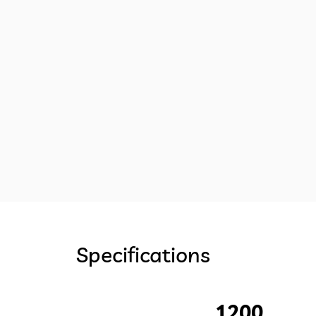
Specifications
1200