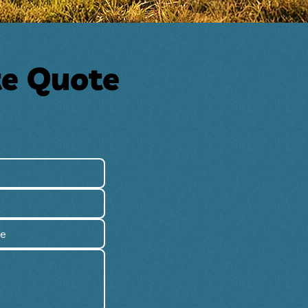
te Quote