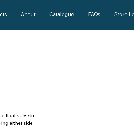
cts
About
Catalogue
FAQs
Store L
e float valve in
ing either side.