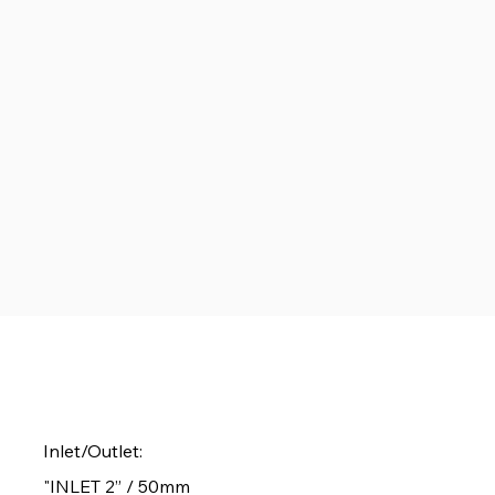
Inlet/Outlet:
"INLET 2” / 50mm