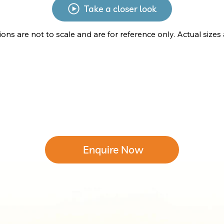
Take a closer look
tions are not to scale and are for reference only. Actual sizes
Enquire Now