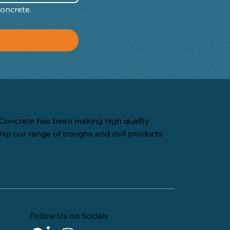
Concrete.
Concrete has been making high quality
hip our range of troughs and civil products
Follow Us on Socials