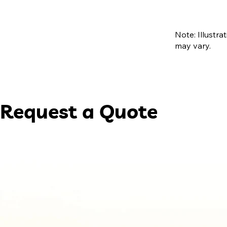
Note: Illustra
may vary.
Request a Quote