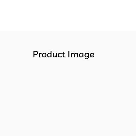
Product Image