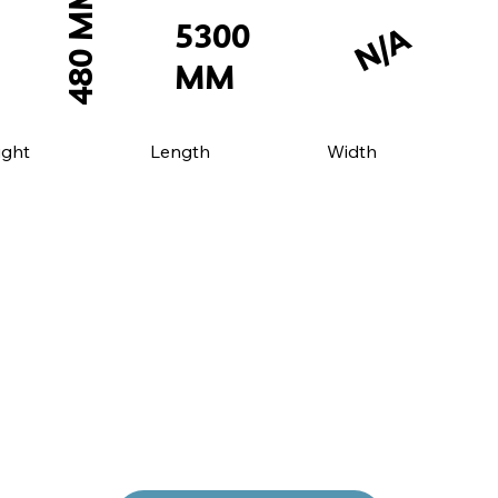
480 MM
5300
N/A
MM
Length
ight
Width