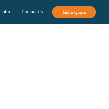
ocator
Contact Us
Get a Quote