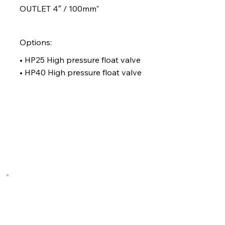
OUTLET 4″ / 100mm"
Options:
• HP25 High pressure float valve
• HP40 High pressure float valve