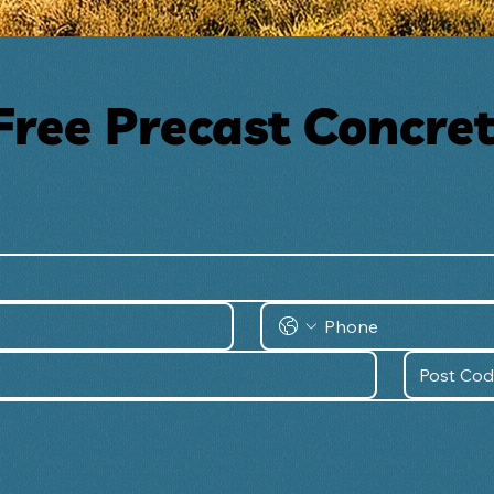
Free Precast Concre