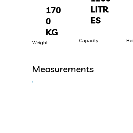
LITR
170
ES
0
KG
He
Capacity
Weight
Measurements