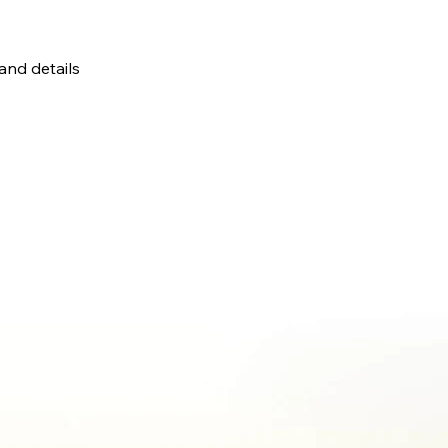
 and details