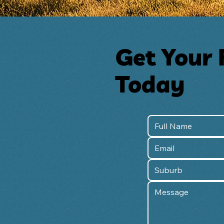
Get Your 
Today