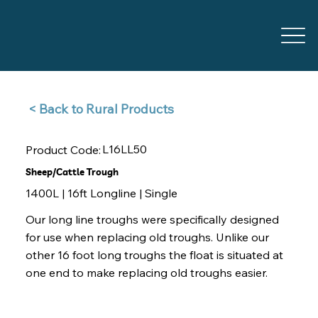
Back to Rural Products >
L16LL50
Product Code:
Sheep/Cattle Trough
1400L | 16ft Longline | Single
Our long line troughs were specifically designed
for use when replacing old troughs. Unlike our
other 16 foot long troughs the float is situated at
one end to make replacing old troughs easier.