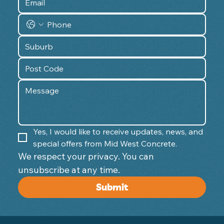
Yes, I would like to receive updates, news, and 
special offers from Mid West Concrete.
We respect your privacy. You can 
unsubscribe at any time. 
Submit