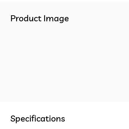
Product Image
Specifications