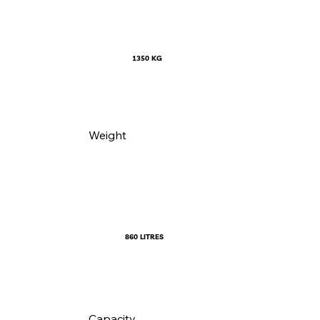
1350 KG
Weight
860 LITRES
Capacity