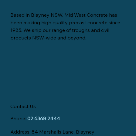
Based in Blayney NSW, Mid West Concrete has
been making high quality precast concrete since
1985. We ship our range of troughs and civil
products NSW-wide and beyond.
Contact Us
Phone:
02 6368 2444
Address: 84 Marshalls Lane, Blayney