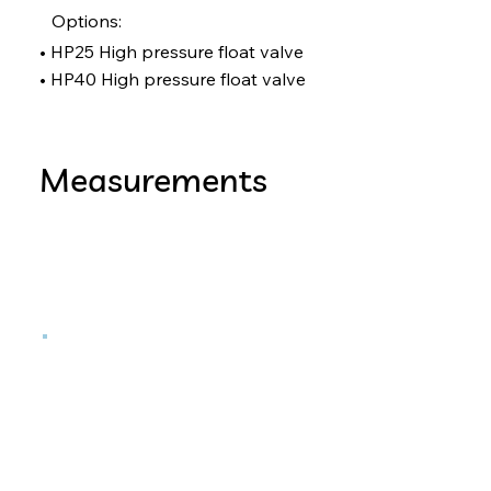
Options:
• HP25 High pressure float valve
• HP40 High pressure float valve
Measurements