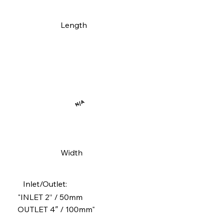
Length
N/A
Width
Inlet/Outlet:
"INLET 2” / 50mm
OUTLET 4″ / 100mm"