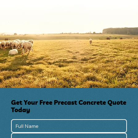
Get Your Free Precast Concrete Quote
Today