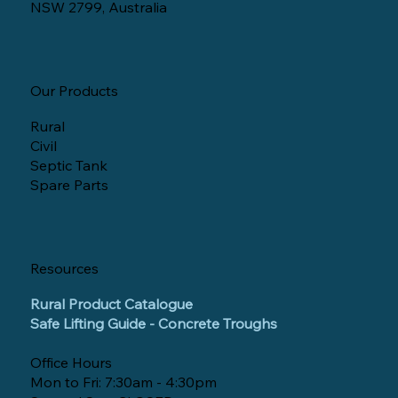
NSW 2799, Australia
Our Products
Rural
Civil
Septic Tank
Spare Parts
Resources
Rural Product Catalogue
Safe Lifting Guide - Concrete Troughs
Office Hours
Mon to Fri: 7:30am - 4:30pm