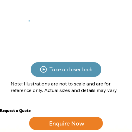
Take a closer look
Note: Illustrations are not to scale and are for
reference only. Actual sizes and details may vary.
Request a Quote
Enquire Now