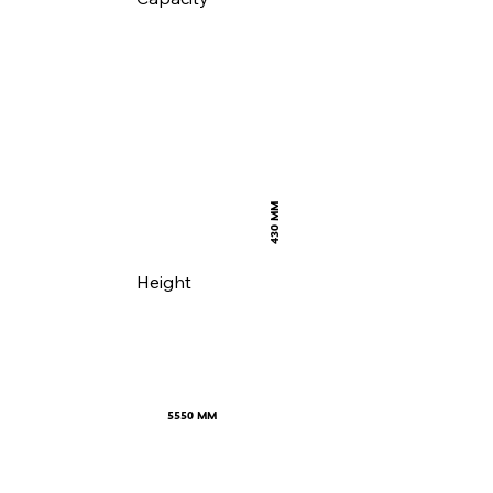
430 MM
Height
5550 MM