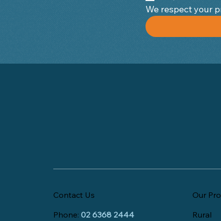
Contact Us
Our Pro
Phone:
02 6368 2444
Rural