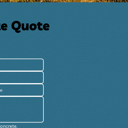
te Quote
Concrete.