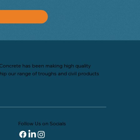
Concrete has been making high quality
hip our range of troughs and civil products
Follow Us on Socials