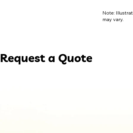
Note: Illustra
may vary.
Request a Quote