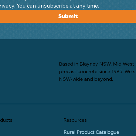
We respect your privacy. You can unsubscribe at any time. 
Submit
Based in Blayney NSW, Mid West 
precast concrete since 1985. We s
NSW-wide and beyond.
ducts
Resources
Rural Product Catalogue