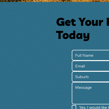
Get Your 
Today
Yes, I would lik