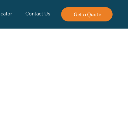
ocator
Contact Us
Get a Quote