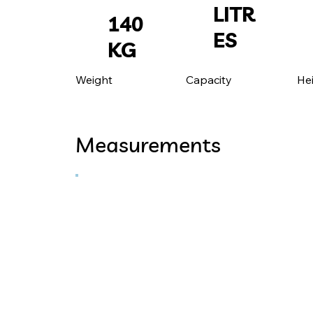
LITR
140
ES
KG
He
Capacity
Weight
Measurements