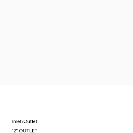
Inlet/Outlet:
"2” OUTLET