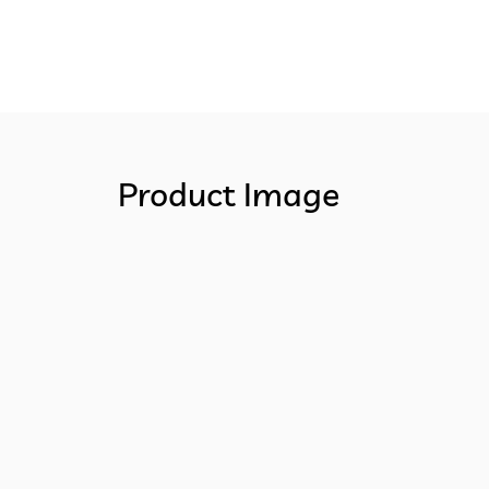
Product Image