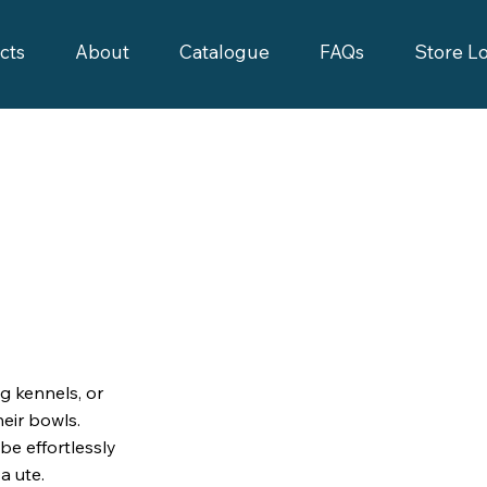
cts
About
Catalogue
FAQs
Store L
g kennels, or
eir bowls.
be effortlessly
a ute.