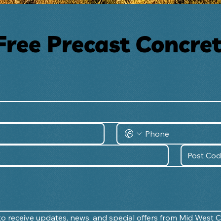
Free Precast Concre
e to receive updates, news, and special offers from Mid West 