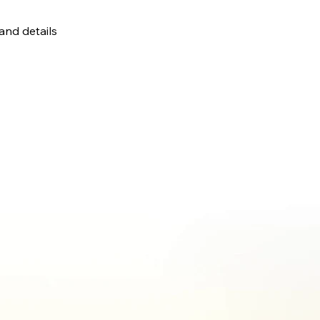
 and details