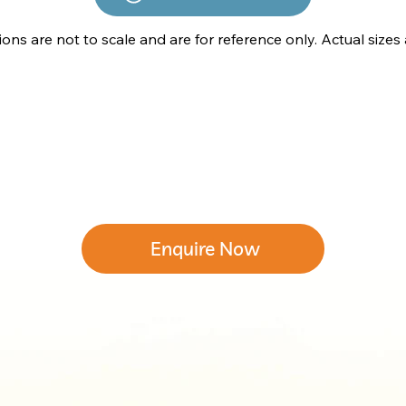
tions are not to scale and are for reference only. Actual sizes
Enquire Now