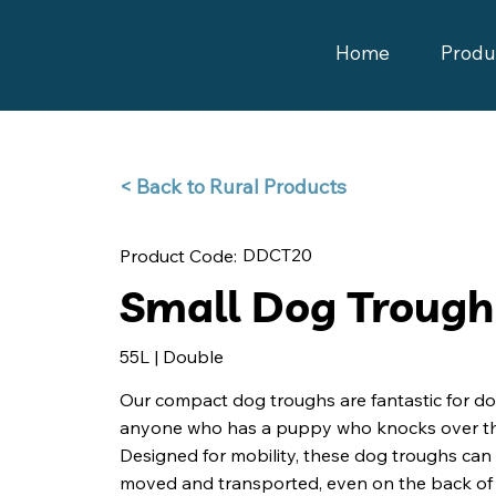
Home
Produ
Back to Rural Products >
DDCT20
Product Code:
Small Dog Trough
55L | Double
Our compact dog troughs are fantastic for do
anyone who has a puppy who knocks over th
Designed for mobility, these dog troughs can 
moved and transported, even on the back of 