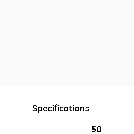
Specifications
50