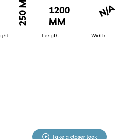
250 MM
N/A
1200
MM
ight
Width
Length
Take a closer look