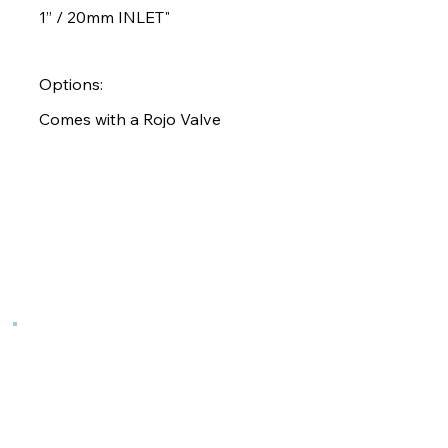
1” / 20mm INLET"
Options:
Comes with a Rojo Valve