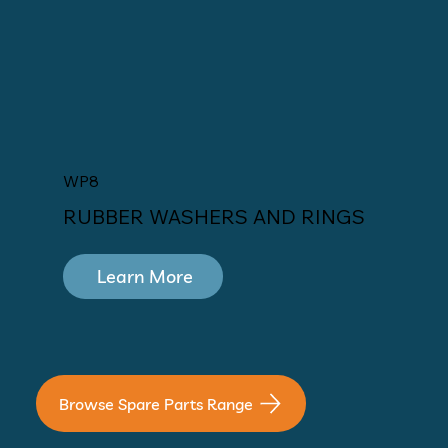
WP8
RUBBER WASHERS AND RINGS
Learn More
Browse Spare Parts Range