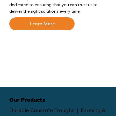
dedicated to ensuring that you can trust us to
deliver the right solutions every time.
Learn More
Our Products
Durable Concrete Troughs | Farming &