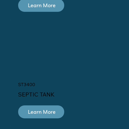
Learn More
ST3400
SEPTIC TANK
Learn More