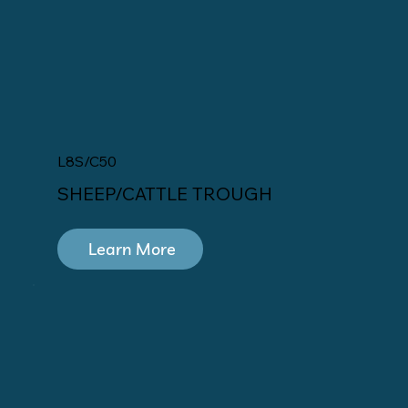
L8S/C50
SHEEP/CATTLE TROUGH
Learn More