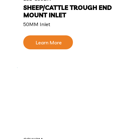
SHEEP/CATTLE TROUGH END
MOUNT INLET
50MM Inlet
Learn More