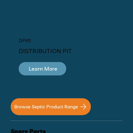
DP45
DISTRIBUTION PIT
Learn More
Browse Septic Product Range
Spare Parts