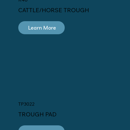
CATTLE/HORSE TROUGH
Learn More
TP3022
TROUGH PAD