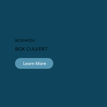
BC604524
BOX CULVERT
Learn More