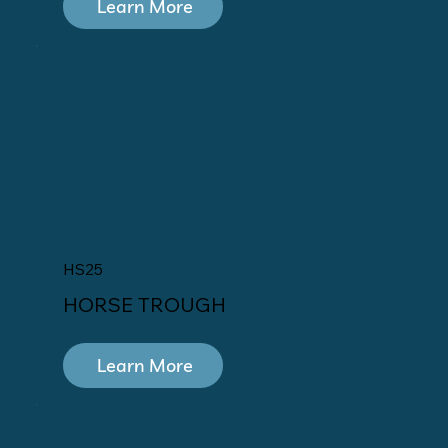
Learn More
HS25
HORSE TROUGH
Learn More