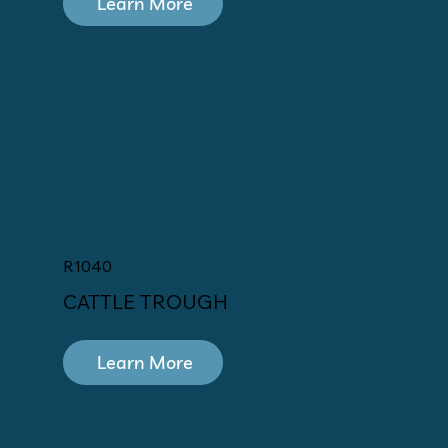
Learn More
R1040
CATTLE TROUGH
Learn More