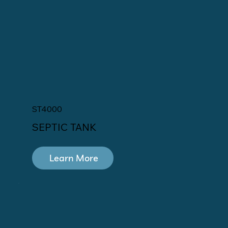
ST4000
SEPTIC TANK
Learn More