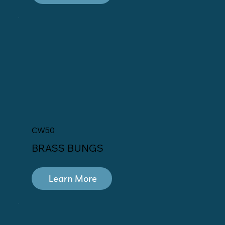
CW50
BRASS BUNGS
Learn More