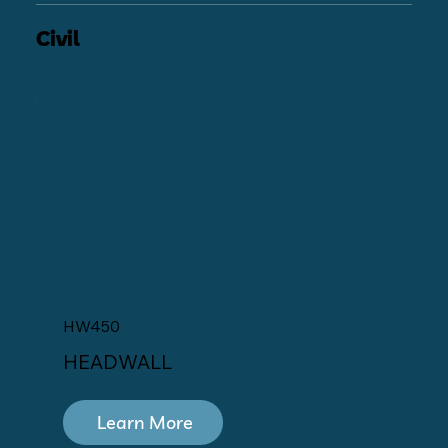
Civil
HW450
HEADWALL
Learn More