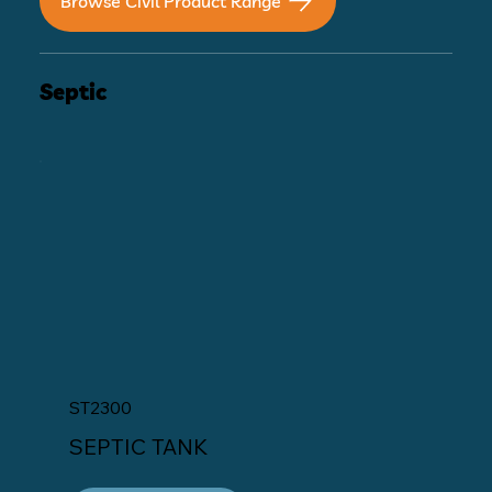
Browse Civil Product Range
Septic
ST2300
SEPTIC TANK