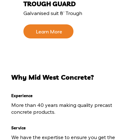
TROUGH GUARD
Galvanised suit 8' Trough
Learn More
Why Mid West Concrete?
Experience
More than 40 years making quality precast
concrete products.
Service
We have the expertise to ensure you get the