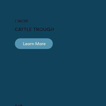
L16C50
CATTLE TROUGH
Learn More
R48