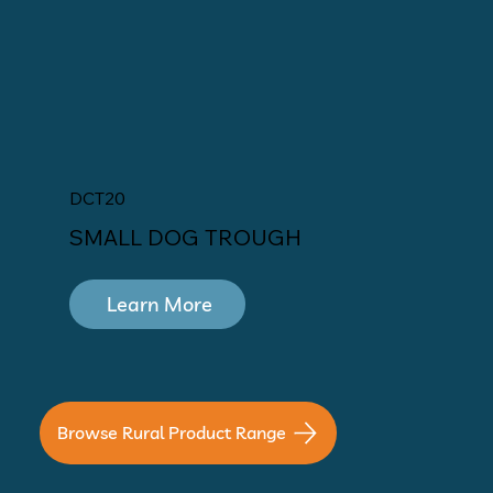
DCT20
SMALL DOG TROUGH
Learn More
Browse Rural Product Range