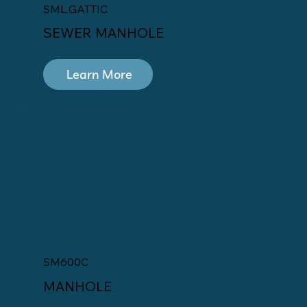
SML.GATTIC
SEWER MANHOLE
Learn More
SM600C
MANHOLE