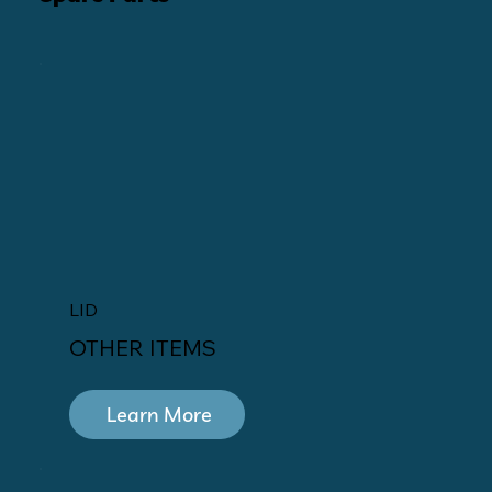
LID
OTHER ITEMS
Learn More