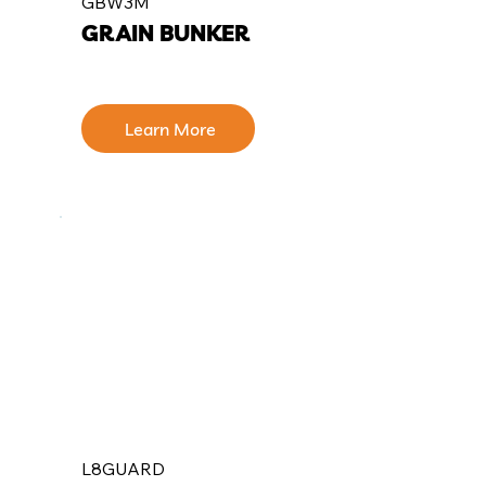
GBW3M
GRAIN BUNKER
Learn More
L8GUARD