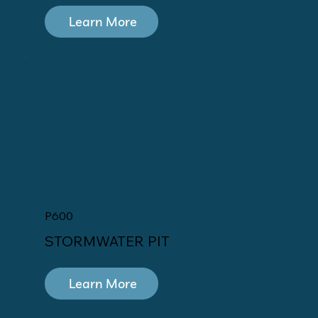
Learn More
P600
STORMWATER PIT
Learn More