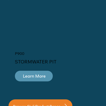
P900
STORMWATER PIT
Learn More