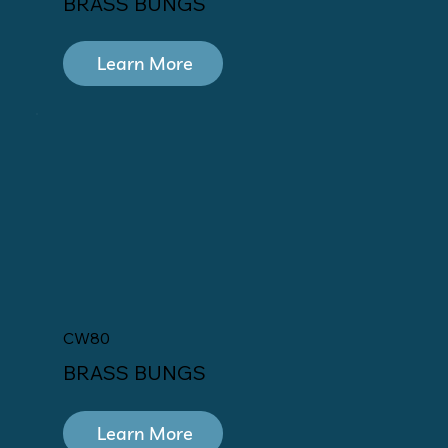
BRASS BUNGS
Learn More
CW80
BRASS BUNGS
Learn More