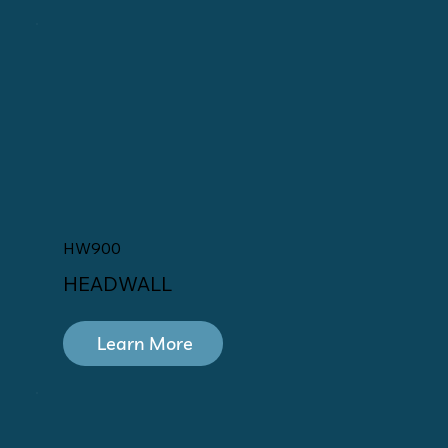
HW900
HEADWALL
Learn More