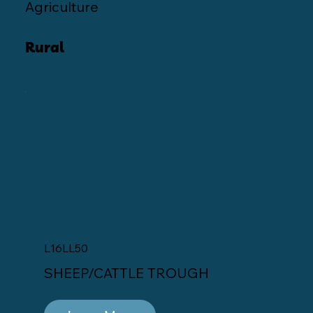
Agriculture
Rural
L16LL50
SHEEP/CATTLE TROUGH