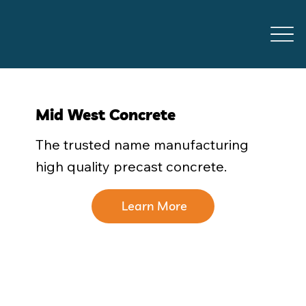
Mid West Concrete
The trusted name manufacturing
high quality precast concrete.
Learn More