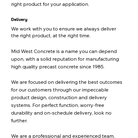
right product for your application.
Delivery
We work with you to ensure we always deliver
the right product, at the right time.
Mid West Concrete is a name you can depend
upon, with a solid reputation for manufacturing
high quality precast concrete since 1985.
We are focused on delivering the best outcomes
for our customers through our impeccable
product design, construction and delivery
systems. For perfect function, worry-free
durability and on-schedule delivery, look no
further.
We are a professional and experienced team,