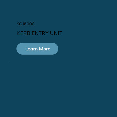
KG1800C
KERB ENTRY UNIT
Learn More