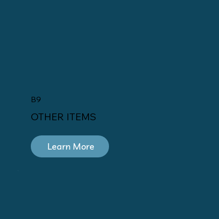
B9
OTHER ITEMS
Learn More