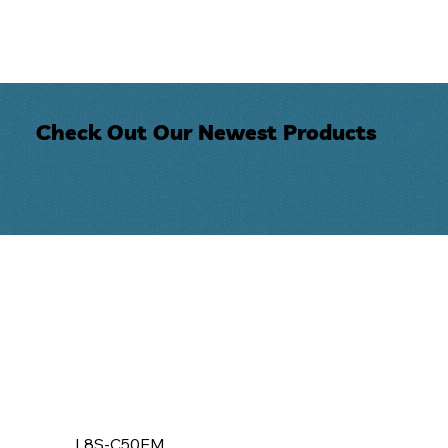
Check Out Our Newest Products
L8S-C50EM