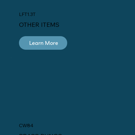
LFT1.3T
OTHER ITEMS
Learn More
CW84