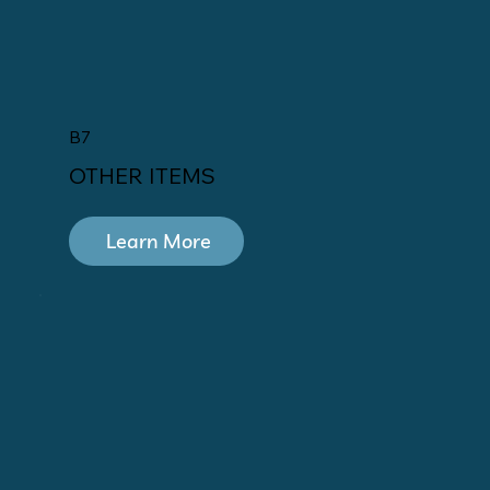
B7
OTHER ITEMS
Learn More