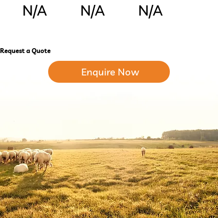
N/A
N/A
N/A
Request a Quote
Enquire Now