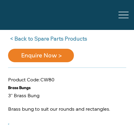
Back to Spare Parts Products >
Enquire Now >
CW80
Product Code:
Brass Bungs
3” Brass Bung
Brass bung to suit our rounds and rectangles.