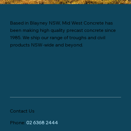
Based in Blayney NSW, Mid West Concrete has
been making high quality precast concrete since
1985. We ship our range of troughs and civil
products NSW-wide and beyond.
Contact Us
Phone:
02 6368 2444