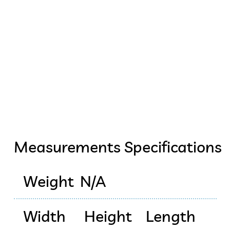
Measurements Specifications
Weight
N/A
Width
Height
Length