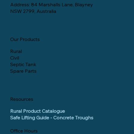
Address: 84 Marshalls Lane, Blayney
NSW 2799, Australia
Our Products
Rural
Civil
Septic Tank
Spare Parts
Resources
Rural Product Catalogue
Safe Lifting Guide - Concrete Troughs
Office Hours