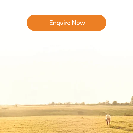
Enquire Now