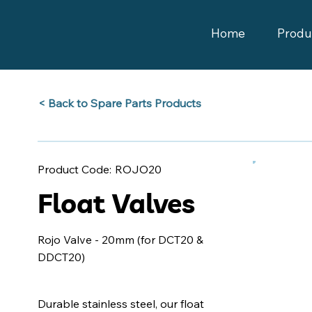
Home
Produ
Back to Spare Parts Products >
ROJO20
Product Code:
Float Valves
Rojo Valve - 20mm (for DCT20 &
DDCT20)
Durable stainless steel, our float