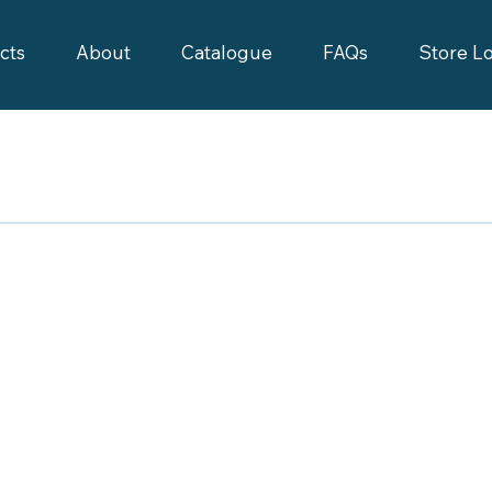
cts
About
Catalogue
FAQs
Store L