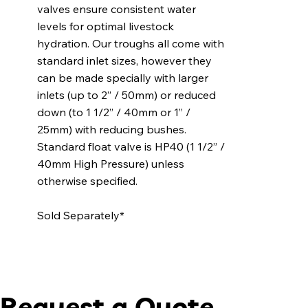
valves ensure consistent water
levels for optimal livestock
hydration. Our troughs all come with
standard inlet sizes, however they
can be made specially with larger
inlets (up to 2” / 50mm) or reduced
down (to 1 1/2” / 40mm or 1” /
25mm) with reducing bushes.
Standard float valve is HP40 (1 1/2” /
40mm High Pressure) unless
otherwise specified.
Sold Separately*
Request a Quote