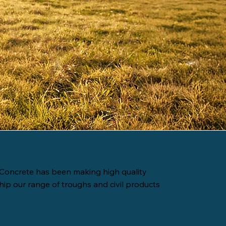
Concrete has been making high quality
hip our range of troughs and civil products