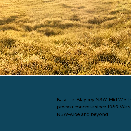
Based in Blayney NSW, Mid West 
precast concrete since 1985. We s
NSW-wide and beyond.