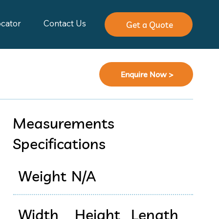
ocator
Contact Us
Get a Quote
Enquire Now >
Measurements
Specifications
Weight
N/A
Width
Height
Length