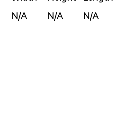
N/A
N/A
N/A