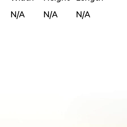
N/A
N/A
N/A