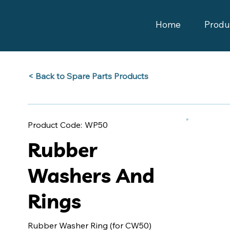
Home
Produ
Back to Spare Parts Products >
WP50
Product Code:
Rubber
Washers And
Rings
Rubber Washer Ring (for CW50)