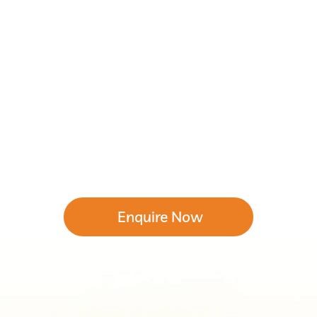
Enquire Now