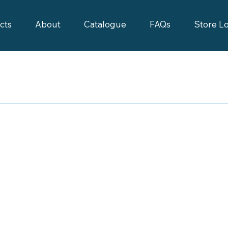
cts
About
Catalogue
FAQs
Store L