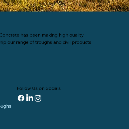
Concrete has been making high quality
hip our range of troughs and civil products
Follow Us on Socials
roughs