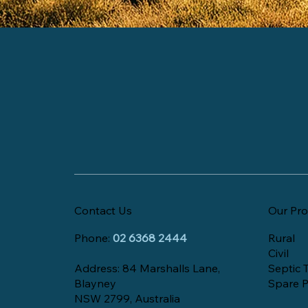
Contact Us
Our Pro
Phone:
02 6368 2444
Rural
Civil
Address: 84 Marshalls Lane,
Septic 
Blayney
Spare P
NSW 2799, Australia