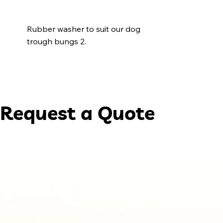
Rubber washer to suit our dog
trough bungs 2.
Request a Quote