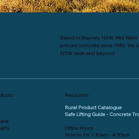
Based in Blayney NSW, Mid West 
precast concrete since 1985. We s
NSW-wide and beyond.
ducts
Resources
Rural Product Catalogue
Safe Lifting Guide - Concrete T
Tank
arts
Office Hours
Mon to Fri: 7:30am - 4:30pm