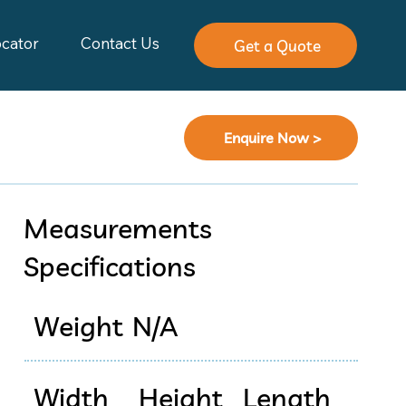
ocator
Contact Us
Get a Quote
Enquire Now >
Measurements
Specifications
Weight
N/A
Width
Height
Length